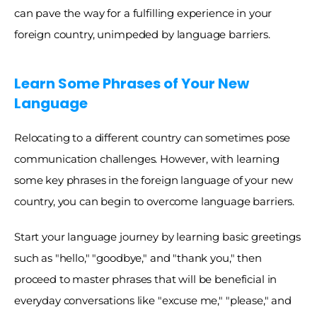
can pave the way for a fulfilling experience in your 
foreign country, unimpeded by language barriers.
Learn Some Phrases of Your New 
Language
Relocating to a different country can sometimes pose 
communication challenges. However, with learning 
some key phrases in the foreign language of your new 
country, you can begin to overcome language barriers. 
Start your language journey by learning basic greetings 
such as "hello," "goodbye," and "thank you," then 
proceed to master phrases that will be beneficial in 
everyday conversations like "excuse me," "please," and 