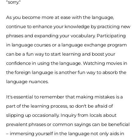
"sorry." 
As you become more at ease with the language, 
continue to enhance your knowledge by practicing new 
phrases and expanding your vocabulary. Participating 
in language courses or a language exchange program 
can be a fun way to start learning and boost your 
confidence in using the language. Watching movies in 
the foreign language is another fun way to absorb the 
language nuances. 
It's essential to remember that making mistakes is a 
part of the learning process, so don't be afraid of 
slipping up occasionally. Inquiry from locals about 
prevalent phrases or common sayings can be beneficial 
– immersing yourself in the language not only aids in 