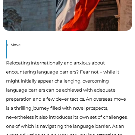
re You Move
Relocating internationally and anxious about 
encountering language barriers? Fear not – while it 
might initially appear challenging, overcoming 
language barriers can be achieved with adequate 
preparation and a few clever tactics. An overseas move 
is a thrilling journey filled with novel prospects, 
nevertheless it also introduces its own set of challenges, 
one of which is navigating the language barrier. As an 