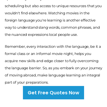
scheduling but also access to unique resources that you 
wouldn't find elsewhere. Watching movies in the 
foreign language you're learning is another effective 
way to understand slang words, common phrases, and 
the nuanced expressions local people use. 
Remember, every interaction with the language, be it a 
formal class or an informal movie night, helps you 
acquire new skills and edge closer to fully overcoming 
the language barrier. So, as you embark on your journey 
of moving abroad, make language learning an integral 
part of your preparations.
Get Free Quotes Now