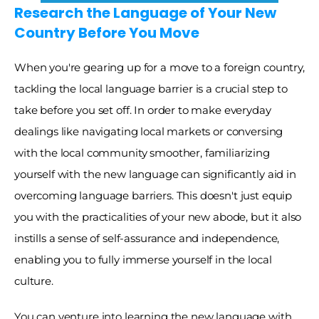
Research the Language of Your New 
Country Before You Move
When you're gearing up for a move to a foreign country, 
tackling the local language barrier is a crucial step to 
take before you set off. In order to make everyday 
dealings like navigating local markets or conversing 
with the local community smoother, familiarizing 
yourself with the new language can significantly aid in 
overcoming language barriers. This doesn't just equip 
you with the practicalities of your new abode, but it also 
instills a sense of self-assurance and independence, 
enabling you to fully immerse yourself in the local 
culture. 
You can venture into learning the new language with 