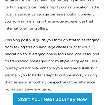
expat adjusting to a new country, paying attention to 
certain aspects can help simplify communication in the 
local language. Language barriers shouldn't prevent 
you from immersing in the unique experiences that 
international living offers. 
This blog post will guide you through strategies ranging 
from taking foreign language classes prior to your 
relocation, to leveraging online tools and local resources 
for translating messages into multiple languages. This 
journey will not only enhance your language skills, but 
also help you to better adapt to culture shock, making 
the transition smoother, irrespective of the difference 
from your native language.
Start Your Next Journey Now