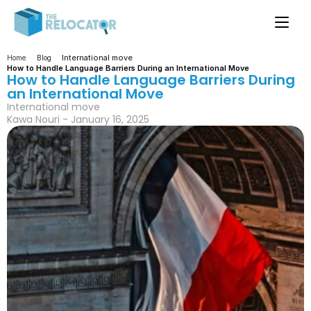
International move
Home
Blog
How to Handle Language Barriers During an International Move
How to Handle Language Barriers During 
an International Move
International move
Kawa Nouri - January 16, 2025