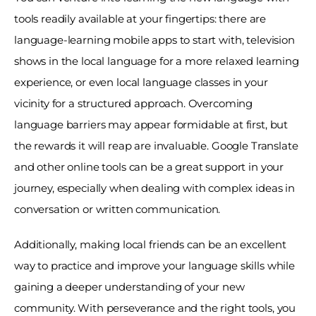
tools readily available at your fingertips: there are 
language-learning mobile apps to start with, television 
shows in the local language for a more relaxed learning 
experience, or even local language classes in your 
vicinity for a structured approach. Overcoming 
language barriers may appear formidable at first, but 
the rewards it will reap are invaluable. Google Translate 
and other online tools can be a great support in your 
journey, especially when dealing with complex ideas in 
conversation or written communication. 
Additionally, making local friends can be an excellent 
way to practice and improve your language skills while 
gaining a deeper understanding of your new 
community. With perseverance and the right tools, you 