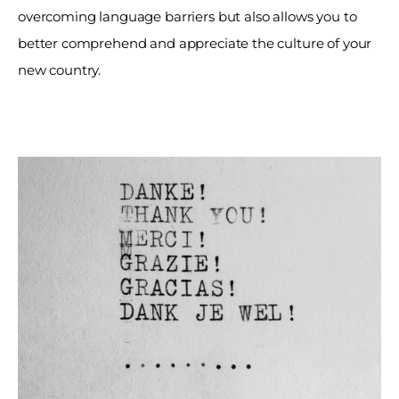
overcoming language barriers but also allows you to 
better comprehend and appreciate the culture of your 
new country. 