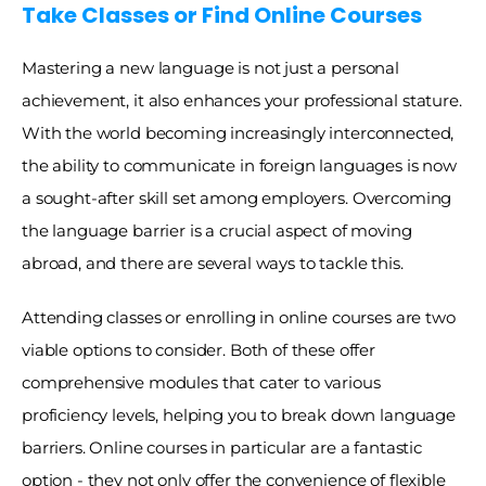
Take Classes or Find Online Courses
Mastering a new language is not just a personal 
achievement, it also enhances your professional stature. 
With the world becoming increasingly interconnected, 
the ability to communicate in foreign languages is now 
a sought-after skill set among employers. Overcoming 
the language barrier is a crucial aspect of moving 
abroad, and there are several ways to tackle this. 
Attending classes or enrolling in online courses are two 
viable options to consider. Both of these offer 
comprehensive modules that cater to various 
proficiency levels, helping you to break down language 
barriers. Online courses in particular are a fantastic 
option - they not only offer the convenience of flexible 