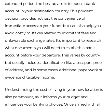
extended period, the best advice is to open a bank 
account in your destination country. This prudent 
decision provides not just the convenience of 
immediate access to your funds but can also help you 
avoid costly mistakes related to exorbitant fees and 
unfavorable exchange rates. It's important to research 
what documents you will need to establish a bank 
account before your departure. This varies by country, 
but usually includes identification like a passport, proof 
of address, and in some cases, additional paperwork or 
evidence of taxable income. 
Understanding the cost of living in your new location is 
also paramount, as it informs your budget and 
influences your banking choices. Once armed with all 