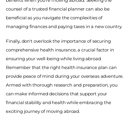
benefits when you're moving abroad. Seeking the 
counsel of a trusted financial planner can also be 
beneficial as you navigate the complexities of 
managing finances and paying taxes in a new country. 
Finally, don't overlook the importance of securing 
comprehensive health insurance, a crucial factor in 
ensuring your well-being while living abroad. 
Remember that the right health insurance plan can 
provide peace of mind during your overseas adventure. 
Armed with thorough research and preparation, you 
can make informed decisions that support your 
financial stability and health while embracing the 
exciting journey of moving abroad.