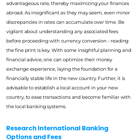
advantageous rate, thereby maximizing your finances 
abroad. As insignificant as they may seem, even minor 
discrepancies in rates can accumulate over time. Be 
vigilant about understanding any associated fees 
before proceeding with currency conversion - reading 
the fine print is key. With some insightful planning and 
financial advice, one can optimize their money 
exchange experience, laying the foundation for a 
financially stable life in the new country. Further, it is 
advisable to establish a local account in your new 
country, to ease transactions and become familiar with 
the local banking systems.
Research International Banking 
Options and Fees