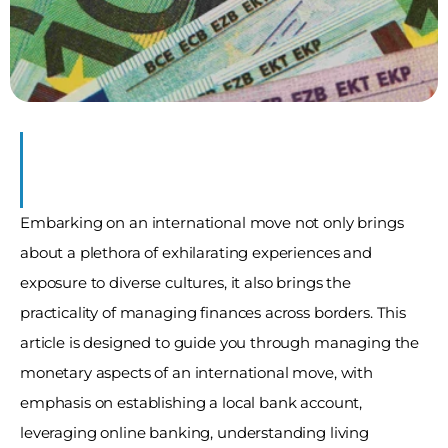
Embarking on an international move not only brings 
about a plethora of exhilarating experiences and 
exposure to diverse cultures, it also brings the 
practicality of managing finances across borders. This 
article is designed to guide you through managing the 
monetary aspects of an international move, with 
emphasis on establishing a local bank account, 
leveraging online banking, understanding living 