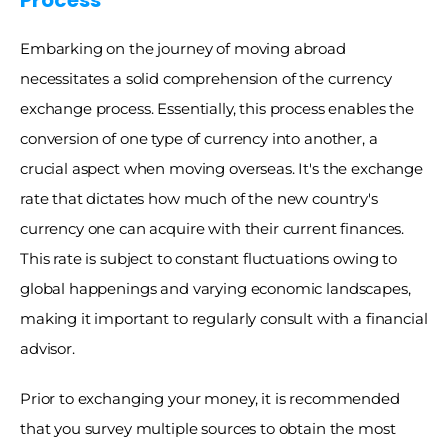
Process
Embarking on the journey of moving abroad 
necessitates a solid comprehension of the currency 
exchange process. Essentially, this process enables the 
conversion of one type of currency into another, a 
crucial aspect when moving overseas. It's the exchange 
rate that dictates how much of the new country's 
currency one can acquire with their current finances. 
This rate is subject to constant fluctuations owing to 
global happenings and varying economic landscapes, 
making it important to regularly consult with a financial 
advisor. 
Prior to exchanging your money, it is recommended 
that you survey multiple sources to obtain the most 