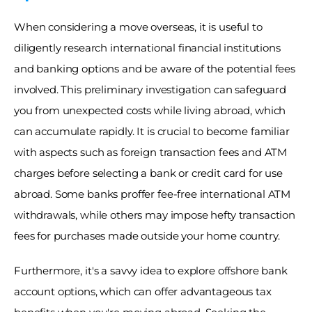
When considering a move overseas, it is useful to 
diligently research international financial institutions 
and banking options and be aware of the potential fees 
involved. This preliminary investigation can safeguard 
you from unexpected costs while living abroad, which 
can accumulate rapidly. It is crucial to become familiar 
with aspects such as foreign transaction fees and ATM 
charges before selecting a bank or credit card for use 
abroad. Some banks proffer fee-free international ATM 
withdrawals, while others may impose hefty transaction 
fees for purchases made outside your home country. 
Furthermore, it's a savvy idea to explore offshore bank 
account options, which can offer advantageous tax 