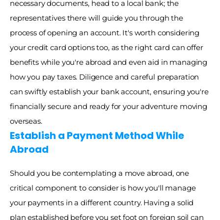
necessary documents, head to a local bank; the 
representatives there will guide you through the 
process of opening an account. It's worth considering 
your credit card options too, as the right card can offer 
benefits while you're abroad and even aid in managing 
how you pay taxes. Diligence and careful preparation 
can swiftly establish your bank account, ensuring you're 
financially secure and ready for your adventure moving 
overseas.
Establish a Payment Method While 
Abroad
Should you be contemplating a move abroad, one 
critical component to consider is how you'll manage 
your payments in a different country. Having a solid 
plan established before you set foot on foreign soil can 