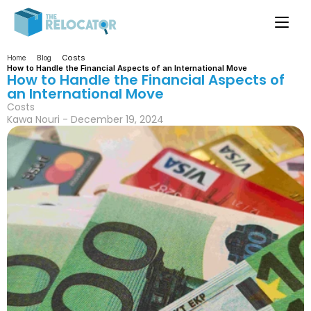
Costs
Home
Blog
How to Handle the Financial Aspects of an International Move
How to Handle the Financial Aspects of 
an International Move
Costs
Kawa Nouri - December 19, 2024