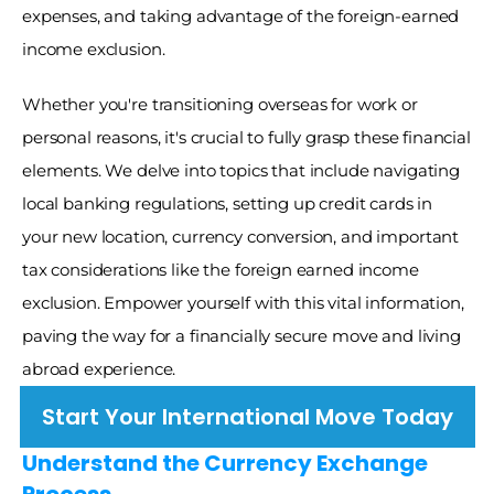
expenses, and taking advantage of the foreign-earned 
income exclusion. 
Whether you're transitioning overseas for work or 
personal reasons, it's crucial to fully grasp these financial 
elements. We delve into topics that include navigating 
local banking regulations, setting up credit cards in 
your new location, currency conversion, and important 
tax considerations like the foreign earned income 
exclusion. Empower yourself with this vital information, 
paving the way for a financially secure move and living 
abroad experience.
Start Your International Move Today
Understand the Currency Exchange 