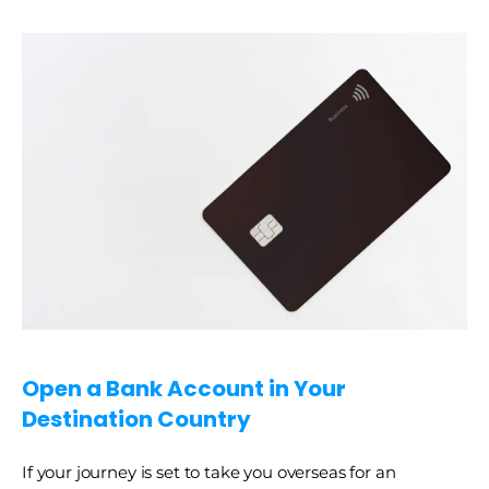
Open a Bank Account in Your 
Destination Country
If your journey is set to take you overseas for an 