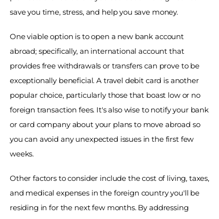
save you time, stress, and help you save money. 
One viable option is to open a new bank account 
abroad; specifically, an international account that 
provides free withdrawals or transfers can prove to be 
exceptionally beneficial. A travel debit card is another 
popular choice, particularly those that boast low or no 
foreign transaction fees. It's also wise to notify your bank 
or card company about your plans to move abroad so 
you can avoid any unexpected issues in the first few 
weeks. 
Other factors to consider include the cost of living, taxes, 
and medical expenses in the foreign country you'll be 
residing in for the next few months. By addressing 