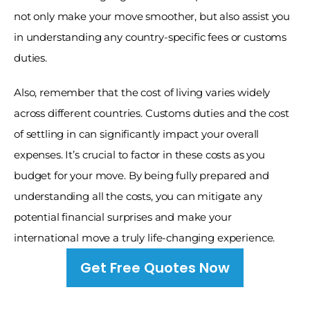
not only make your move smoother, but also assist you 
in understanding any country-specific fees or customs 
duties. 
Also, remember that the cost of living varies widely 
across different countries. Customs duties and the cost 
of settling in can significantly impact your overall 
expenses. It’s crucial to factor in these costs as you 
budget for your move. By being fully prepared and 
understanding all the costs, you can mitigate any 
potential financial surprises and make your 
international move a truly life-changing experience.
Get Free Quotes Now