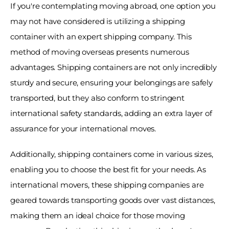
If you're contemplating moving abroad, one option you 
may not have considered is utilizing a shipping 
container with an expert shipping company. This 
method of moving overseas presents numerous 
advantages. Shipping containers are not only incredibly 
sturdy and secure, ensuring your belongings are safely 
transported, but they also conform to stringent 
international safety standards, adding an extra layer of 
assurance for your international moves. 
Additionally, shipping containers come in various sizes, 
enabling you to choose the best fit for your needs. As 
international movers, these shipping companies are 
geared towards transporting goods over vast distances, 
making them an ideal choice for those moving 