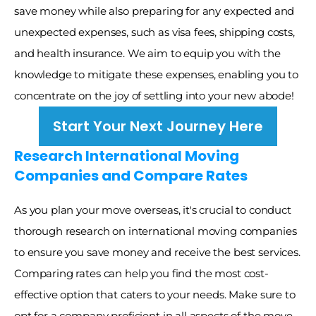
save money while also preparing for any expected and 
unexpected expenses, such as visa fees, shipping costs, 
and health insurance. We aim to equip you with the 
knowledge to mitigate these expenses, enabling you to 
concentrate on the joy of settling into your new abode! 
Start Your Next Journey Here
Research International Moving 
Companies and Compare Rates
As you plan your move overseas, it's crucial to conduct 
thorough research on international moving companies 
to ensure you save money and receive the best services. 
Comparing rates can help you find the most cost-
effective option that caters to your needs. Make sure to 
opt for a company proficient in all aspects of the move, 