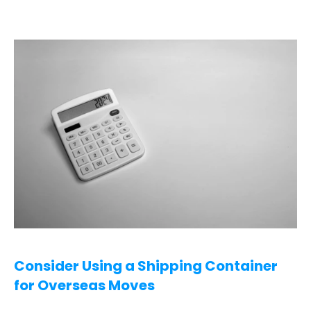
Consider Using a Shipping Container 
for Overseas Moves