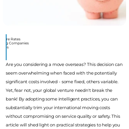
mpare Rates
Moving Companies
Moves
Are you considering a move overseas? This decision can 
seem overwhelming when faced with the potentially 
significant costs involved - some fixed, others variable. 
Yet, fear not, your global venture needn't break the 
bank! By adopting some intelligent practices, you can 
substantially trim your international moving costs 
without compromising on service quality or safety. This 
article will shed light on practical strategies to help you 