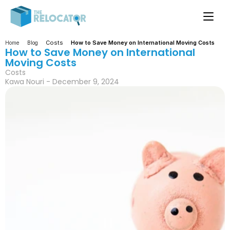
Costs
How to Save Money on International Moving Costs
Home
Blog
How to Save Money on International 
Moving Costs
Costs
Kawa Nouri - December 9, 2024