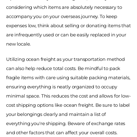
considering which items are absolutely necessary to 
accompany you on your overseas journey. To keep 
expenses low, think about selling or donating items that 
are infrequently used or can be easily replaced in your 
new locale. 
Utilizing ocean freight as your transportation method 
can also help reduce total costs. Be mindful to pack 
fragile items with care using suitable packing materials, 
ensuring everything is neatly organized to occupy 
minimal space. This reduces the cost and allows for low-
cost shipping options like ocean freight. Be sure to label 
your belongings clearly and maintain a list of 
everything you're shipping. Beware of exchange rates 
and other factors that can affect your overall costs. 