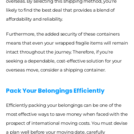
overseas. By selecting this shipping method, you're 
likely to find the best deal that provides a blend of 
affordability and reliability. 
Furthermore, the added security of these containers 
means that even your wrapped fragile items will remain 
intact throughout the journey. Therefore, if you're 
seeking a dependable, cost-effective solution for your 
overseas move, consider a shipping container. 
Pack Your Belongings Efficiently
Efficiently packing your belongings can be one of the 
most effective ways to save money when faced with the 
prospect of international moving costs. You must devise 
a plan well before your moving date, carefully 