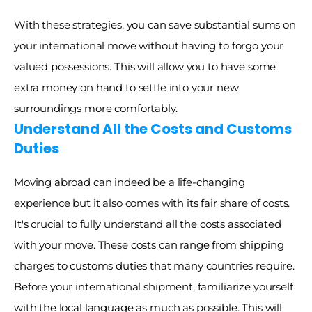
With these strategies, you can save substantial sums on 
your international move without having to forgo your 
valued possessions. This will allow you to have some 
extra money on hand to settle into your new 
surroundings more comfortably. 
Understand All the Costs and Customs 
Duties
Moving abroad can indeed be a life-changing 
experience but it also comes with its fair share of costs. 
It's crucial to fully understand all the costs associated 
with your move. These costs can range from shipping 
charges to customs duties that many countries require. 
Before your international shipment, familiarize yourself 
with the local language as much as possible. This will 