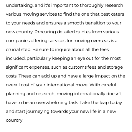
undertaking, and it's important to thoroughly research 
various moving services to find the one that best caters 
to your needs and ensures a smooth transition to your 
new country. Procuring detailed quotes from various 
companies offering services for moving overseas is a 
crucial step. Be sure to inquire about all the fees 
included, particularly keeping an eye out for the most 
significant expenses, such as customs fees and storage 
costs. These can add up and have a large impact on the 
overall cost of your international move. With careful 
planning and research, moving internationally doesn't 
have to be an overwhelming task. Take the leap today 
and start journeying towards your new life in a new 
country! 