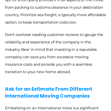
from packing to customs clearance in your destination 
country. Prioritize sea freight, a typically more affordable 
option, to keep transportation costs low. 
Don't overlook reading customer reviews to gauge the 
reliability and experience of the company in the 
industry. Bear in mind that investing in a reputable 
company can save you from excessive moving 
insurance costs and provide you with a seamless 
transition to your new home abroad. 
Ask for an Estimate From Different 
International Moving Companies
Embarking on an international move is a significant 