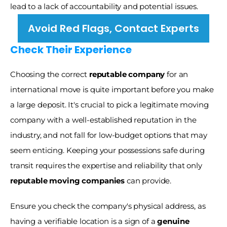
lead to a lack of accountability and potential issues.
Avoid Red Flags, Contact Experts
Check Their Experience 
Choosing the correct 
reputable company
 for an 
international move is quite important before you make 
a large deposit. It's crucial to pick a legitimate moving 
company with a well-established reputation in the 
industry, and not fall for low-budget options that may 
seem enticing. Keeping your possessions safe during 
transit requires the expertise and reliability that only 
reputable moving companies
 can provide.
Ensure you check the company's physical address, as 
having a verifiable location is a sign of a 
genuine 