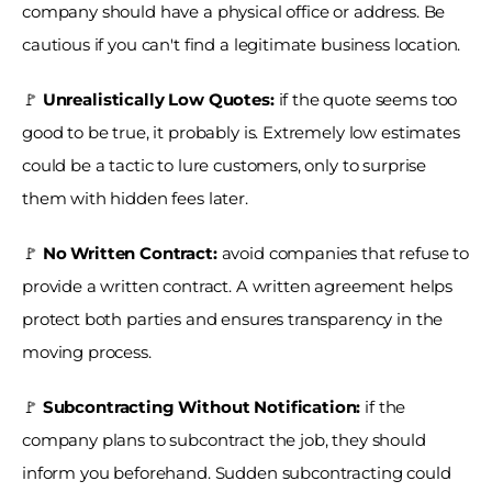
company should have a physical office or address. Be 
cautious if you can't find a legitimate business location.
🚩
 Unrealistically Low Quotes:
 if the quote seems too 
good to be true, it probably is. Extremely low estimates 
could be a tactic to lure customers, only to surprise 
them with hidden fees later.
🚩 
No Written Contract:
 avoid companies that refuse to 
provide a written contract. A written agreement helps 
protect both parties and ensures transparency in the 
moving process.
🚩 
Subcontracting Without Notification: 
if the 
company plans to subcontract the job, they should 
inform you beforehand. Sudden subcontracting could 