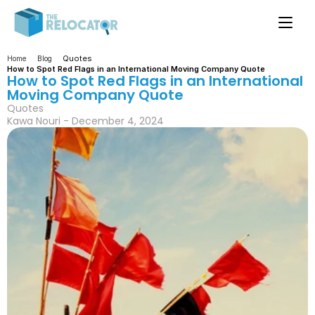
Quotes
Home
Blog
How to Spot Red Flags in an International Moving Company Quote
How to Spot Red Flags in an International 
Moving Company Quote
Quotes
Kawa Nouri - December 4, 2024