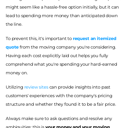
might seem like a hassle-free option initially, but it can 
lead to spending more money than anticipated down 
the line.
To prevent this, it's important to 
request an itemized 
quote
 from the moving company you're considering. 
Having each cost explicitly laid out helps you fully 
comprehend what you're spending your hard-earned 
money on. 
Utilizing 
review sites
 can provide insights into past 
customers' experiences with the company's pricing 
structure and whether they found it to be a fair price. 
Always make sure to ask questions and resolve any 
ambiguities; this is 
your money and your moving 