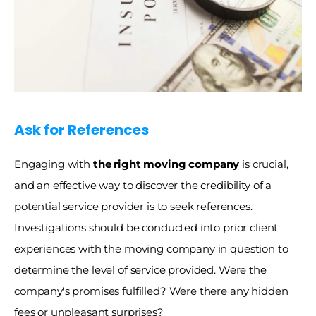
Ask for References
Engaging with
 the right moving company
 is crucial, 
and an effective way to discover the credibility of a 
potential service provider is to seek references. 
Investigations should be conducted into prior client 
experiences with the moving company in question to 
determine the level of service provided. Were the 
company's promises fulfilled? Were there any hidden 
fees or unpleasant surprises?