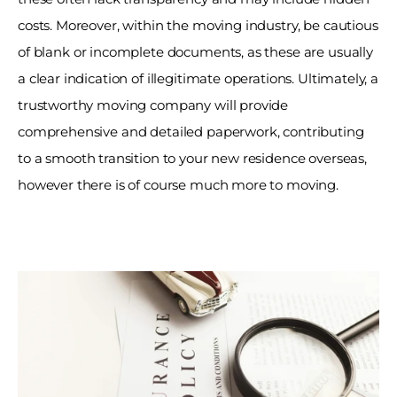
costs. Moreover, within the moving industry, be cautious 
of blank or incomplete documents, as these are usually 
a clear indication of illegitimate operations. Ultimately, a 
trustworthy moving company will provide 
comprehensive and detailed paperwork, contributing 
to a smooth transition to your new residence overseas, 
however there is of course much more to moving. 