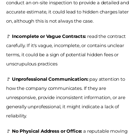
conduct an on-site inspection to provide a detailed and 
accurate estimate, it could lead to hidden charges later 
on, although this is not always the case.
🚩
 Incomplete or Vague Contracts: 
read the contract 
carefully. If it's vague, incomplete, or contains unclear 
terms, it could be a sign of potential hidden fees or 
unscrupulous practices
🚩 
Unprofessional Communication: 
pay attention to 
how the company communicates. If they are 
unresponsive, provide inconsistent information, or are 
generally unprofessional, it might indicate a lack of 
reliability.
🚩 
No Physical Address or Office: 
a reputable moving 