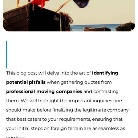
This blog post will delve into the art of 
identifying 
potential pitfalls
 when gathering quotes from 
professional moving companies
 and contrasting 
them. We will highlight the important inquiries one 
should make before finalizing the legitimate company 
that best caters to your requirements, ensuring that 
your initial steps on foreign terrain are as seamless as 
possible!