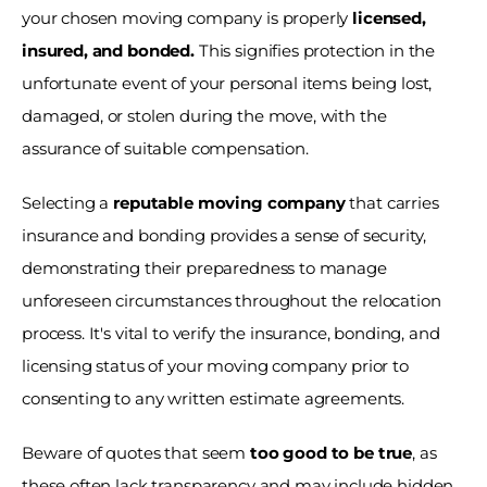
your chosen moving company is properly 
licensed, 
insured, and bonded.
 This signifies protection in the 
unfortunate event of your personal items being lost, 
damaged, or stolen during the move, with the 
assurance of suitable compensation.
Selecting a 
reputable moving company
 that carries 
insurance and bonding provides a sense of security, 
demonstrating their preparedness to manage 
unforeseen circumstances throughout the relocation 
process. It's vital to verify the insurance, bonding, and 
licensing status of your moving company prior to 
consenting to any written estimate agreements. 
Beware of quotes that seem 
too good to be true
, as 
these often lack transparency and may include hidden 