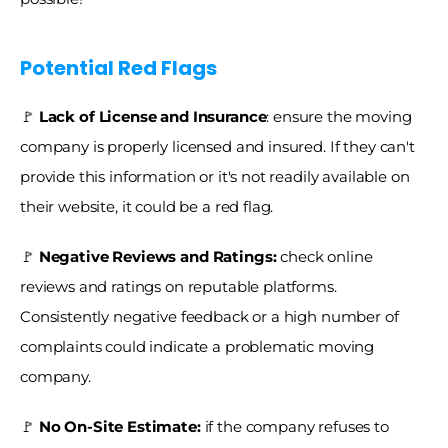
Potential Red Flags
🚩
 Lack of License and Insurance
: ensure the moving 
company is properly licensed and insured. If they can't 
provide this information or it's not readily available on 
their website, it could be a red flag.
🚩
 Negative Reviews and Ratings:
 check online 
reviews and ratings on reputable platforms. 
Consistently negative feedback or a high number of 
complaints could indicate a problematic moving 
company.
🚩
 No On-Site Estimate:
 if the company refuses to 