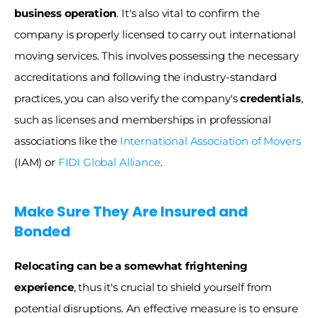
business operation
. It's also vital to confirm the 
company is properly licensed to carry out international 
moving services. This involves possessing the necessary 
accreditations and following the industry-standard 
practices, you can also verify the company's 
credentials
, 
such as licenses and memberships in professional 
associations like the 
International Association of Movers
(IAM) or 
FIDI Global Alliance
. 
Make Sure They Are Insured and 
Bonded 
Relocating can be a somewhat frightening 
experience
, thus it's crucial to shield yourself from 
potential disruptions. An effective measure is to ensure 