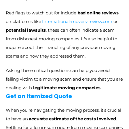
Red flags to watch out for include 
bad online reviews
on platforms like 
International-movers-review.com
 or 
potential lawsuits
, these can often indicate a scam 
from dishonest moving companies. It's also helpful to 
inquire about their handling of any previous moving 
scams and how they addressed them. 
Asking these critical questions can help you avoid 
falling victim to a moving scam and ensure that you are 
dealing with 
legitimate moving companies
. 
Get an Itemized Quote
When you're navigating the moving process, it's crucial 
to have an 
accurate estimate of the costs involved
. 
Settling for a lump-sum quote from moving companies 