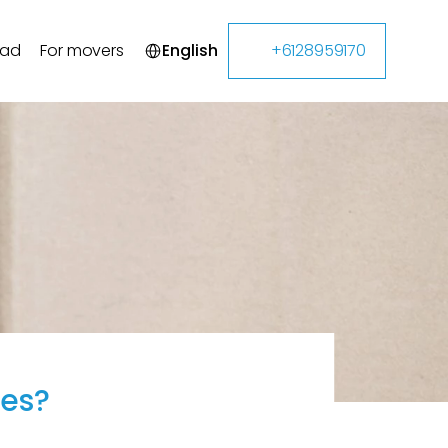
Select Language
oad
For movers
English
+6128959170
tes?
g