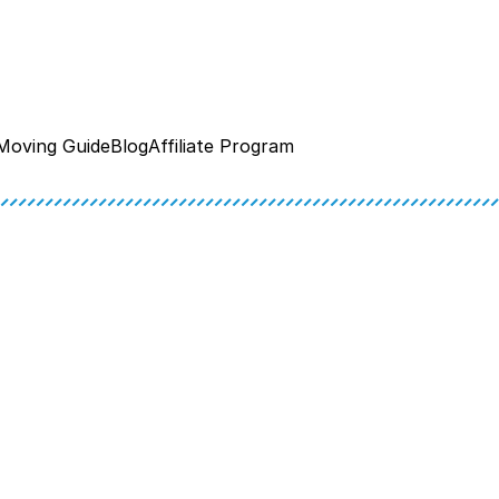
Moving Guide
Blog
Affiliate Program