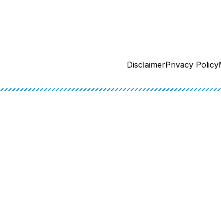
Disclaimer
Privacy Policy