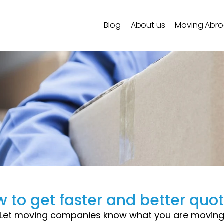
Blog
About us
Moving Abr
 to get faster and better quo
Let moving companies know what you are movin