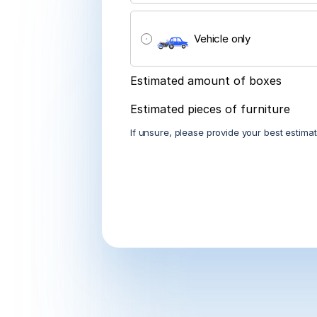
City
<- Back
Vehicle only
<- Back
<- Back
<- Back
<- Back
<- Back
Estimated amount of boxes
Estimated pieces of furniture
If unsure, please provide your best estimat