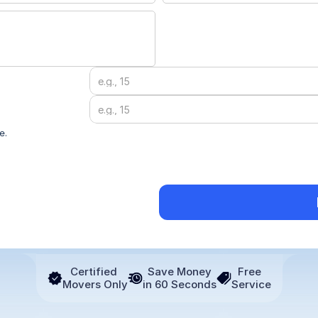
Submit ->
e.
Certified 
Save Money
Free 
Movers Only
in 60 Seconds
Service