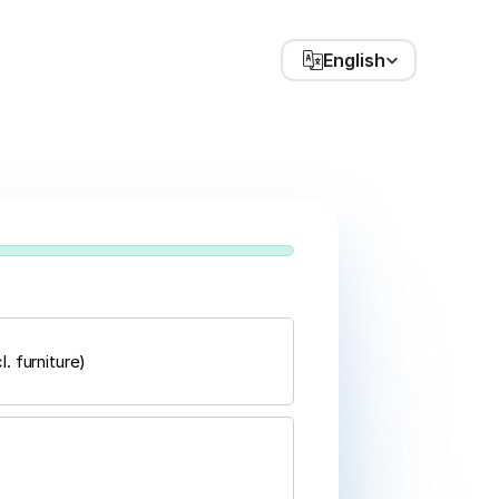
Select Language
English
. furniture)
Next