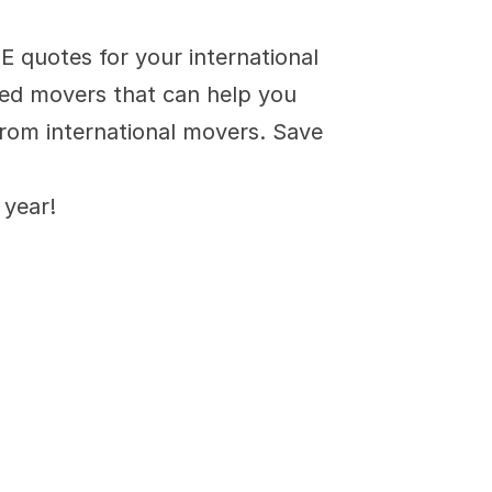
s
quotes for your international 
ied movers that can help you 
rom international movers. Save 
 year!