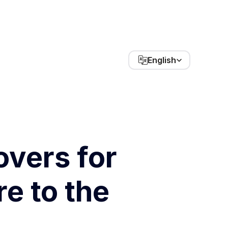
Select Language
English
vers for 
 to the 