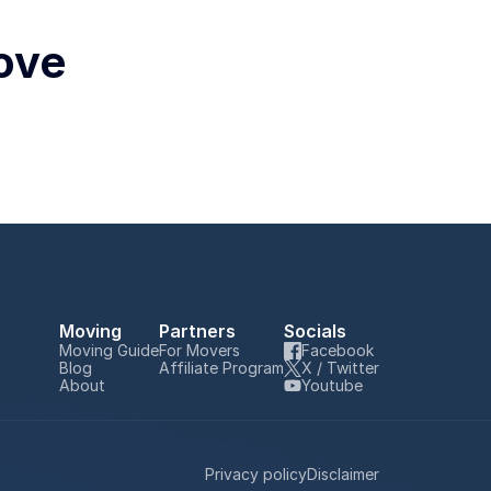
ove 
Moving
Partners
Socials
Moving Guide
For Movers
Facebook
Blog
Affiliate Program
X / Twitter
About
Youtube
Privacy policy
Disclaimer