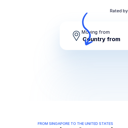
Rated by
Moving from
FROM SINGAPORE TO THE UNITED STATES