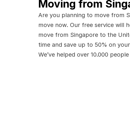
Moving from Singa
Are you planning to move from Si
move now. Our free service will h
move from Singapore to the Unite
time and save up to 50% on your
We’ve helped over 10.000 people 