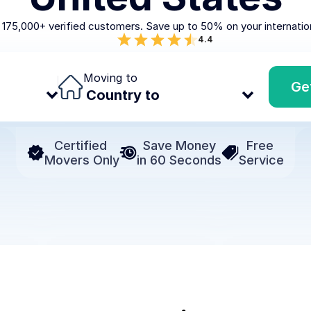
 175,000+ verified customers. Save up to 50% on your internatio
4.4
Moving to
Ge
Certified 
Save Money
Free 
Movers Only
in 60 Seconds
Service