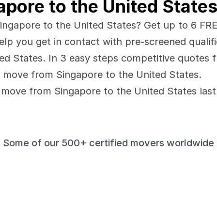
pore to the United State
ngapore to the United States? Get up to 6 FREE 
elp you get in contact with pre-screened qualif
d States. In 3 easy steps competitive quotes f
 move from Singapore to the United States.
move from Singapore to the United States last
Some of our 500+ certified movers worldwide