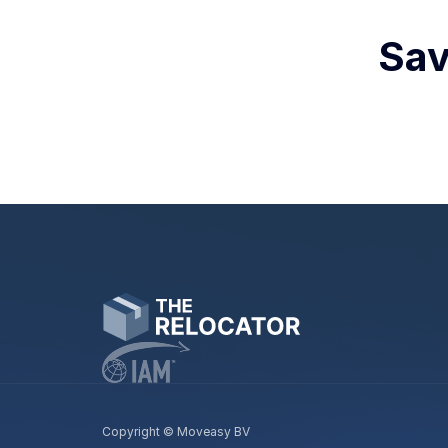
Sav
Copyright © Moveasy BV