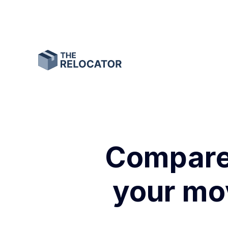
Compare 
your mov