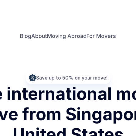
Blog
About
Moving Abroad
For Movers
Save up to 50% on your move!
international mo
e from Singapore
United States