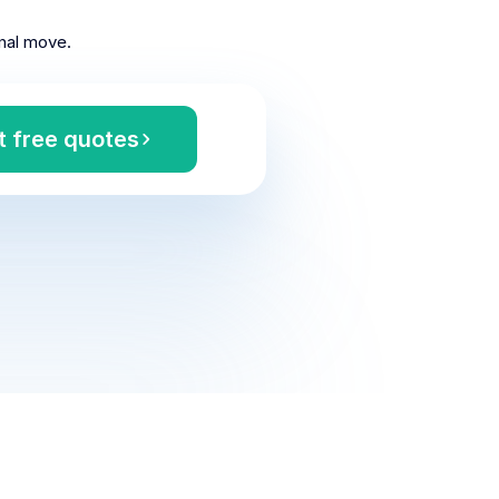
nal move.
t free quotes