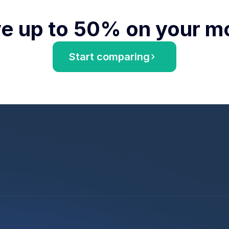
e up to 50% on your m
Start comparing