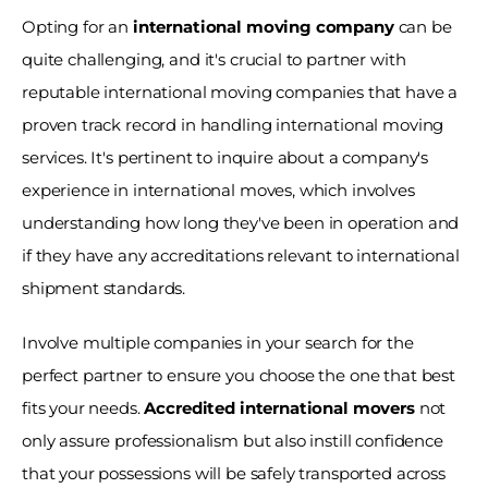
Opting for an
 international moving company
 can be 
quite challenging, and it's crucial to partner with 
reputable international moving companies that have a 
proven track record in handling international moving 
services. It's pertinent to inquire about a company's 
experience in international moves, which involves 
understanding how long they've been in operation and 
if they have any accreditations relevant to international 
shipment standards. 
Involve multiple companies in your search for the 
perfect partner to ensure you choose the one that best 
fits your needs. 
Accredited international movers
 not 
only assure professionalism but also instill confidence 
that your possessions will be safely transported across 