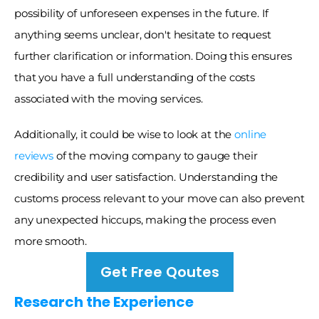
possibility of unforeseen expenses in the future. If 
anything seems unclear, don't hesitate to request 
further clarification or information. Doing this ensures 
that you have a full understanding of the costs 
associated with the moving services. 
Additionally, it could be wise to look at the 
online 
reviews
 of the moving company to gauge their 
credibility and user satisfaction. Understanding the 
customs process relevant to your move can also prevent 
any unexpected hiccups, making the process even 
more smooth. 
Get Free Qoutes
Research the Experience