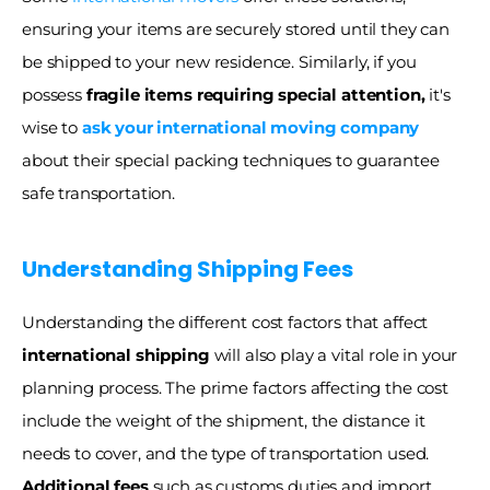
ensuring your items are securely stored until they can 
be shipped to your new residence. Similarly, if you 
possess 
fragile items requiring special attention,
 it's 
wise to 
ask your international moving company
about their special packing techniques to guarantee 
safe transportation. 
Understanding Shipping Fees
Understanding the different cost factors that affect 
international shipping
 will also play a vital role in your 
planning process. The prime factors affecting the cost 
include the weight of the shipment, the distance it 
needs to cover, and the type of transportation used. 
Additional fees
 such as customs duties and import 