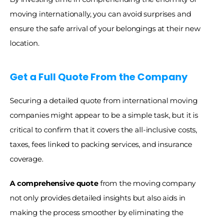
moving internationally, you can avoid surprises and 
ensure the safe arrival of your belongings at their new 
location.
Get a Full Quote From the Company
Securing a detailed quote from international moving 
companies might appear to be a simple task, but it is 
critical to confirm that it covers the all-inclusive costs, 
taxes, fees linked to packing services, and insurance 
coverage. 
A comprehensive quote 
from the moving company 
not only provides detailed insights but also aids in 
making the process smoother by eliminating the 