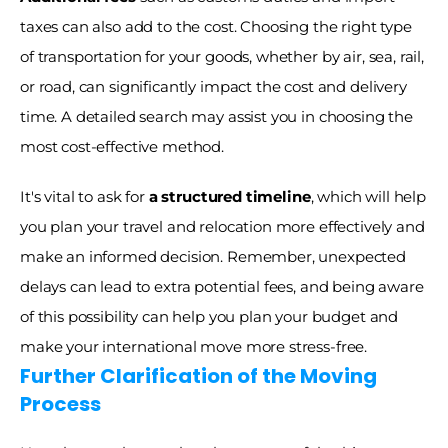
taxes can also add to the cost. Choosing the right type 
of transportation for your goods, whether by air, sea, rail, 
or road, can significantly impact the cost and delivery 
time. A detailed search may assist you in choosing the 
most cost-effective method. 
It's vital to ask for 
a structured timeline
, which will help 
you plan your travel and relocation more effectively and 
make an informed decision. Remember, unexpected 
delays can lead to extra potential fees, and being aware 
of this possibility can help you plan your budget and 
make your international move more stress-free.
Further Clarification of the Moving 
Process