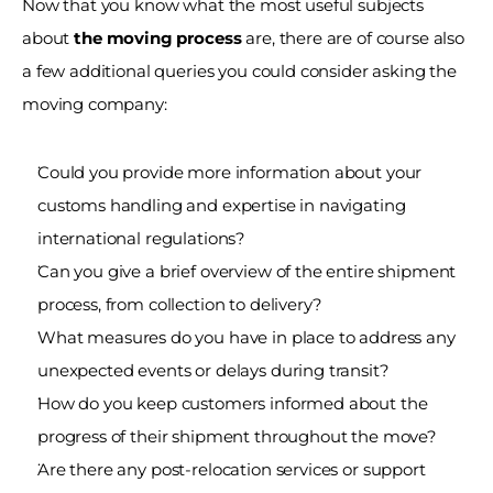
Now that you know what the most useful subjects 
about 
the moving process
 are, there are of course also 
a few additional queries you could consider asking the 
moving company:
Could you provide more information about your 
customs handling and expertise in navigating 
international regulations?
Can you give a brief overview of the entire shipment 
process, from collection to delivery?
What measures do you have in place to address any 
unexpected events or delays during transit?
How do you keep customers informed about the 
progress of their shipment throughout the move?
Are there any post-relocation services or support 