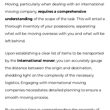
Moving, particularly when dealing with an international 
moving company, 
requires a comprehensive 
understanding
 of the scope of the task. This will entail a 
thorough inventory of your possessions, separating 
what will be moving overseas with you and what will be 
left behind.
Upon establishing a clear list of items to be transported 
by the
 international mover
, you can accurately gauge 
the distance between the origin and destination, 
shedding light on the complexity of the necessary 
logistics. Engaging with international moving 
companies necessitates detailed planning to ensure a 
smooth moving process.
By investing time in comprehending the enormity of 