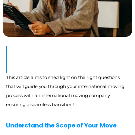
This article aims to shed light on the right questions 
that will guide you through your international moving 
process with an international moving company, 
ensuring a seamless transition!
Understand the Scope of Your Move