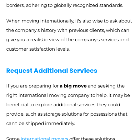
borders, adhering to globally recognized standards. 
When moving internationally, it's also wise to ask about 
the company's history with previous clients, which can 
give you a realistic view of the company's services and 
customer satisfaction levels.
Request Additional Services
If you are preparing for
 a big move
 and seeking the 
right international moving company to help, it may be 
beneficial to explore additional services they could 
provide, such as storage solutions for possessions that 
can't be shipped immediately. 
Some 
international movers
 offer these solutions, 