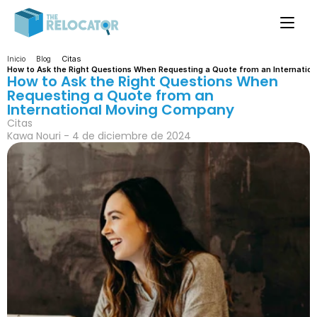
Citas
Inicio
Blog
How to Ask the Right Questions When Requesting a Quote from an Internati
How to Ask the Right Questions When 
Requesting a Quote from an 
International Moving Company
Citas
Kawa Nouri - 4 de diciembre de 2024