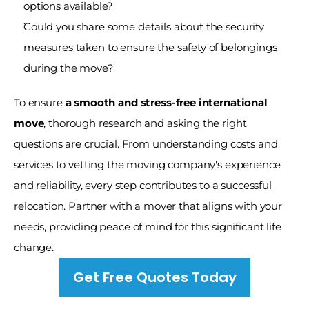
options available?
Could you share some details about the security 
measures taken to ensure the safety of belongings 
during the move?
To ensure
 a smooth and stress-free international 
move
, thorough research and asking the right 
questions are crucial. From understanding costs and 
services to vetting the moving company's experience 
and reliability, every step contributes to a successful 
relocation. Partner with a mover that aligns with your 
needs, providing peace of mind for this significant life 
change.
Get Free Quotes Today