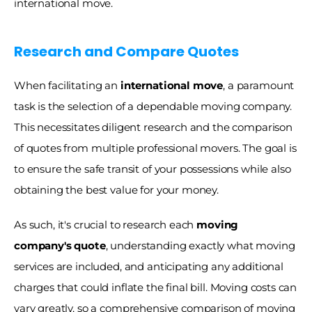
international move.
Research and Compare Quotes
When facilitating an
 international move
, a paramount 
task is the selection of a dependable moving company. 
This necessitates diligent research and the comparison 
of quotes from multiple professional movers. The goal is 
to ensure the safe transit of your possessions while also 
obtaining the best value for your money. 
As such, it's crucial to research each
 moving 
company's quote
, understanding exactly what moving 
services are included, and anticipating any additional 
charges that could inflate the final bill. Moving costs can 
vary greatly, so a comprehensive comparison of moving 