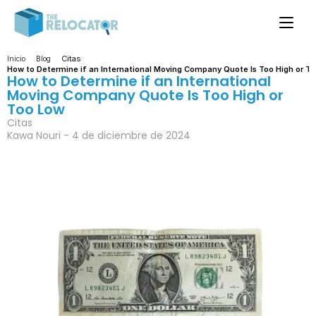
Citas
Inicio
Blog
How to Determine if an International Moving Company Quote Is Too High or T
How to Determine if an International 
Moving Company Quote Is Too High or 
Too Low
Citas
Kawa Nouri - 4 de diciembre de 2024