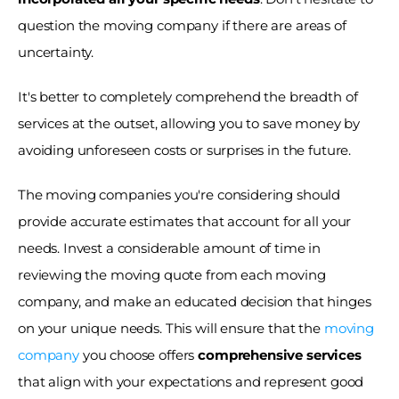
question the moving company if there are areas of 
uncertainty. 
It's better to completely comprehend the breadth of 
services at the outset, allowing you to save money by 
avoiding unforeseen costs or surprises in the future.
The moving companies you're considering should 
provide accurate estimates that account for all your 
needs. Invest a considerable amount of time in 
reviewing the moving quote from each moving 
company, and make an educated decision that hinges 
on your unique needs. This will ensure that the
 moving 
company
 you choose offers 
comprehensive services
that align with your expectations and represent good 