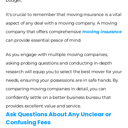
budget.
It's crucial to remember that moving insurance is a vital 
aspect of any deal with a moving company. A moving 
company that offers comprehensive 
moving insurance
can provide essential peace of mind. 
As you engage with multiple moving companies, 
asking probing questions and conducting in-depth 
research will equip you to select the best mover for your 
needs, ensuring your possessions are in safe hands. By 
comparing moving companies in detail, you can 
confidently settle on a better business bureau that 
provides excellent value and service. 
Ask Questions About Any Unclear or 
Confusing Fees