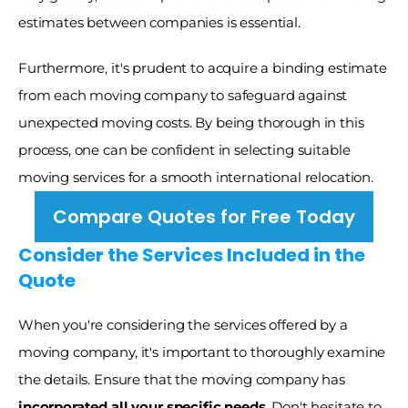
estimates between companies is essential.
Furthermore, it's prudent to acquire a binding estimate 
from each moving company to safeguard against 
unexpected moving costs. By being thorough in this 
process, one can be confident in selecting suitable 
moving services for a smooth international relocation. 
Compare Quotes for Free Today
Consider the Services Included in the 
Quote
When you're considering the services offered by a 
moving company, it's important to thoroughly examine 
the details. Ensure that the moving company has 
incorporated all your specific needs
. Don't hesitate to 