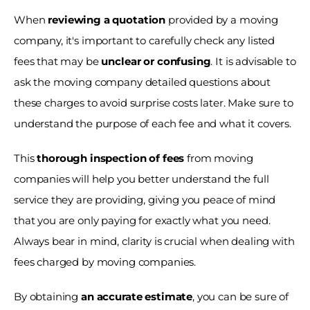
When 
reviewing a quotation 
provided by a moving 
company, it's important to carefully check any listed 
fees that may be 
unclear or confusing
. It is advisable to 
ask the moving company detailed questions about 
these charges to avoid surprise costs later. Make sure to 
understand the purpose of each fee and what it covers.
This 
thorough inspection of fees
 from moving 
companies will help you better understand the full 
service they are providing, giving you peace of mind 
that you are only paying for exactly what you need. 
Always bear in mind, clarity is crucial when dealing with 
fees charged by moving companies. 
By obtaining 
an accurate estimate
, you can be sure of 