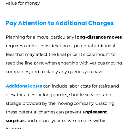
value for money. 
Pay Attention to Additional Charges
Planning for a move, particularly
 long-distance moves
, 
requires careful consideration of potential additional 
fees that may affect the final price. It's paramount to 
read the fine print when engaging with various moving 
companies, and to clarify any queries you have.
Additional costs
can include labor costs for stairs and 
elevators, fees for long carries, shuttle services, and 
storage provided by the moving company. Grasping 
these potential charges can prevent 
unpleasant 
surprises
 and ensure your move remains within 