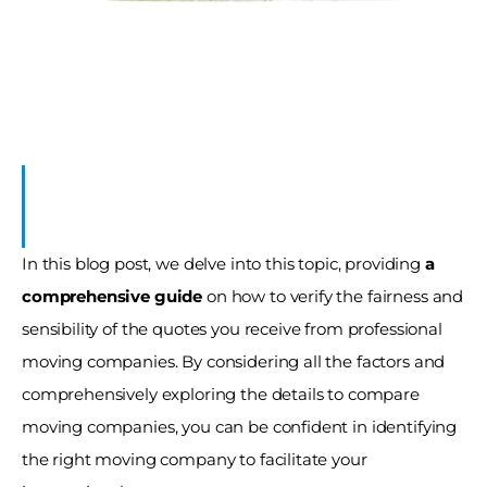
s
In this blog post, we delve into this topic, providing 
a 
comprehensive guide 
on how to verify the fairness and 
sensibility of the quotes you receive from professional 
moving companies. By considering all the factors and 
comprehensively exploring the details to compare 
moving companies, you can be confident in identifying 
the right moving company to facilitate your 