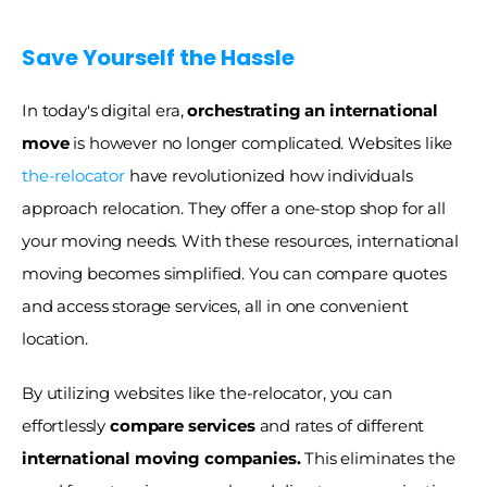
Save Yourself the Hassle
In today's digital era, 
orchestrating an international 
move 
is however no longer complicated. Websites like 
the-relocator
 have revolutionized how individuals 
approach relocation. They offer a one-stop shop for all 
your moving needs. With these resources, international 
moving becomes simplified. You can compare quotes 
and access storage services, all in one convenient 
location.
By utilizing websites like the-relocator, you can 
effortlessly 
compare services
 and rates of different 
international moving companies.
 This eliminates the 