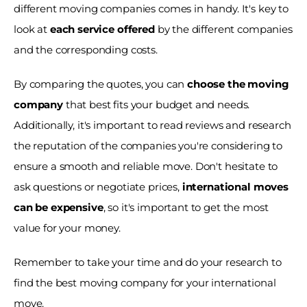
different moving companies comes in handy. It's key to 
look at 
each service offered 
by the different companies 
and the corresponding costs.
By comparing the quotes, you can 
choose the moving 
company 
that best fits your budget and needs. 
Additionally, it's important to read reviews and research 
the reputation of the companies you're considering to 
ensure a smooth and reliable move. Don't hesitate to 
ask questions or negotiate prices, 
international moves 
can be expensive
, so it's important to get the most 
value for your money.
Remember to take your time and do your research to 
find the best moving company for your international 
move. 