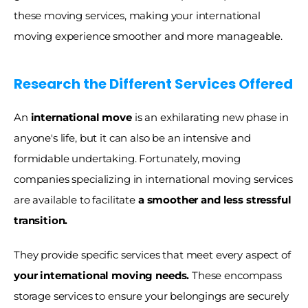
these moving services, making your international 
moving experience smoother and more manageable.
Research the Different Services Offered
An 
international move 
is an exhilarating new phase in 
anyone's life, but it can also be an intensive and 
formidable undertaking. Fortunately, moving 
companies specializing in international moving services 
are available to facilitate 
a smoother and less stressful 
transition.
They provide specific services that meet every aspect of
your international moving needs.
 These encompass 
storage services to ensure your belongings are securely 