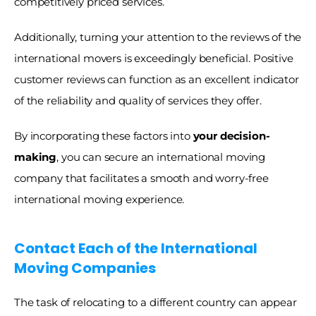
competitively priced services.
Additionally, turning your attention to the reviews of the 
international movers is exceedingly beneficial. Positive 
customer reviews can function as an excellent indicator 
of the reliability and quality of services they offer. 
By incorporating these factors into 
your decision-
making
, you can secure an international moving 
company that facilitates a smooth and worry-free 
international moving experience.
Contact Each of the International 
Moving Companies
The task of relocating to a different country can appear 