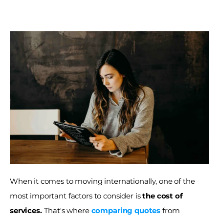
When it comes to moving internationally, one of the 
most important factors to consider is 
the cost of 
services.
 That's where 
comparing quotes
from 