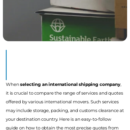
es
When 
selecting an international shipping company
, 
it is crucial to compare the range of services and quotes 
offered by various international movers. Such services 
may include storage, packing, and customs clearance at 
your destination country. Here is an easy-to-follow 
guide on how to obtain the most precise quotes from 