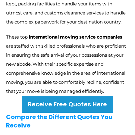
kept, packing facilities to handle your items with 
utmost care, and customs clearance services to handle 
the complex paperwork for your destination country. 
These top
 international moving service companies
are staffed with skilled professionals who are proficient 
in ensuring the safe arrival of your possessions at your 
new abode. With their specific expertise and 
comprehensive knowledge in the area of international 
moving, you are able to comfortably recline, confident 
that your move is being managed efficiently. 
Receive Free Quotes Here
Compare the Different Quotes You 
Receive