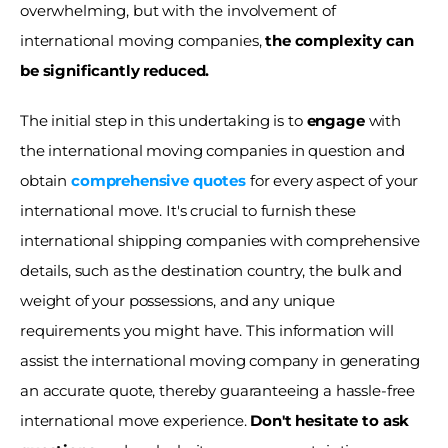
overwhelming, but with the involvement of 
international moving companies,
 the complexity can 
be significantly reduced. 
The initial step in this undertaking is to 
engage
 with 
the international moving companies in question and 
obtain 
comprehensive quotes
for every aspect of your 
international move. It's crucial to furnish these 
international shipping companies with comprehensive 
details, such as the destination country, the bulk and 
weight of your possessions, and any unique 
requirements you might have. This information will 
assist the international moving company in generating 
an accurate quote, thereby guaranteeing a hassle-free 
international move experience. 
Don't hesitate to ask 