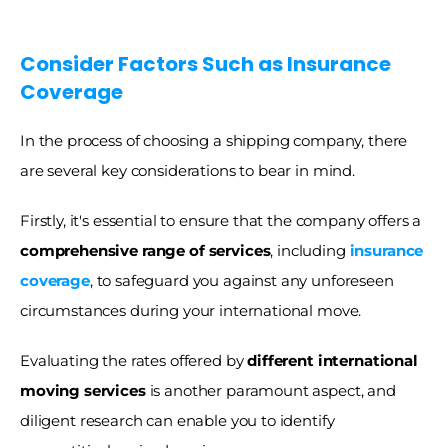
Consider Factors Such as Insurance 
Coverage
In the process of choosing a shipping company, there 
are several key considerations to bear in mind.
Firstly, it's essential to ensure that the company offers a
comprehensive range of services
, including 
insurance 
coverage
, to safeguard you against any unforeseen 
circumstances during your international move.
Evaluating the rates offered by
 different international 
moving services 
is another paramount aspect, and 
diligent research can enable you to identify 