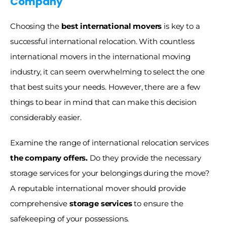
Company
Choosing the 
best international movers
 is key to a 
successful international relocation. With countless 
international movers in the international moving 
industry, it can seem overwhelming to select the one 
that best suits your needs. However, there are a few 
things to bear in mind that can make this decision 
considerably easier.
Examine the range of international relocation services 
the company offers.
 Do they provide the necessary 
storage services for your belongings during the move? 
A reputable international mover should provide 
comprehensive 
storage services
 to ensure the 
safekeeping of your possessions.