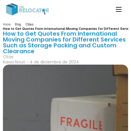
Citas
Inicio
Blog
How to Get Quotes From International Moving Companies for Different Servi
How to Get Quotes From International 
Moving Companies for Different Services 
Such as Storage Packing and Custom 
Clearance
Citas
Kawa Nouri - 4 de diciembre de 2024