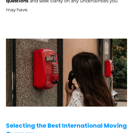
questions
 and seek clarity on any uncertainties you 
may have. 
Selecting the Best International Moving 