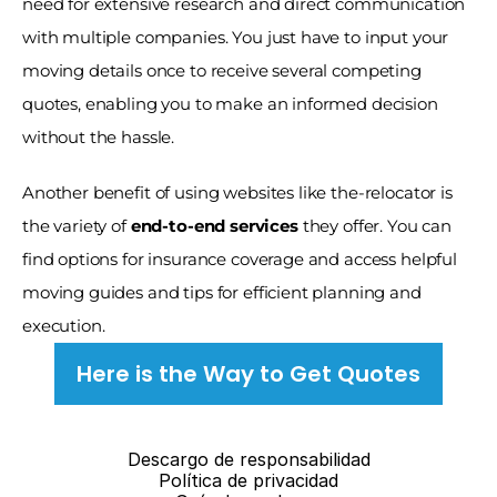
need for extensive research and direct communication 
with multiple companies. You just have to input your 
moving details once to receive several competing 
quotes, enabling you to make an informed decision 
without the hassle.
Another benefit of using websites like the-relocator is 
the variety of 
end-to-end services
 they offer. You can 
find options for insurance coverage and access helpful 
moving guides and tips for efficient planning and 
execution. 
Here is the Way to Get Quotes
Descargo de responsabilidad
Política de privacidad