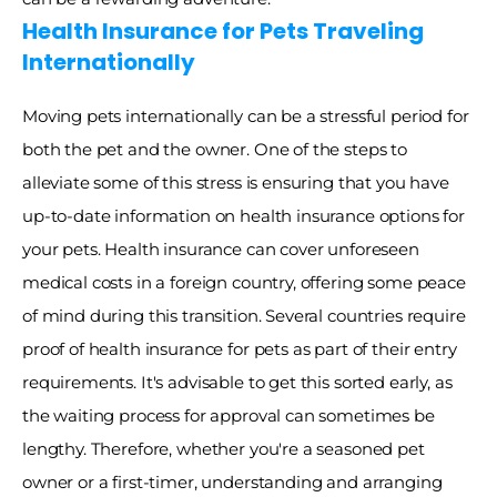
Health Insurance for Pets Traveling 
Internationally
Moving pets internationally can be a stressful period for 
both the pet and the owner. One of the steps to 
alleviate some of this stress is ensuring that you have 
up-to-date information on health insurance options for 
your pets. Health insurance can cover unforeseen 
medical costs in a foreign country, offering some peace 
of mind during this transition. Several countries require 
proof of health insurance for pets as part of their entry 
requirements. It's advisable to get this sorted early, as 
the waiting process for approval can sometimes be 
lengthy. Therefore, whether you're a seasoned pet 
owner or a first-timer, understanding and arranging 