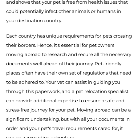
and shows that your pet is free from health issues that 
could potentially infect other animals or humans in 
your destination country. 
Each country has unique requirements for pets crossing 
their borders. Hence, it's essential for pet owners 
moving abroad to research and secure all the necessary 
documents well ahead of their journey. Pet-friendly 
places often have their own set of regulations that need 
to be adhered to. Your vet can assist in guiding you 
through this paperwork, and a pet relocation specialist 
can provide additional expertise to ensure a safe and 
stress-free journey for your pet. Moving abroad can be a 
significant undertaking, but with all your documents in 
order and your pet's travel requirements cared for, it 
can be a rewarding adventure. 