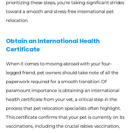
prioritizing these steps, you're taking significant strides 
toward a smooth and stress-free international pet 
relocation. 
Obtain an International Health 
Certificate
When it comes to moving abroad with your four-
legged friend, pet owners should take note of all the 
paperwork required for a smooth transition. Of 
paramount importance is obtaining an international 
health certificate from your vet, a critical step in the 
process that pet relocation specialists often highlight. 
This certificate confirms that your pet is currently on its 
vaccinations, including the crucial rabies vaccination, 