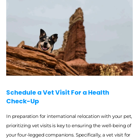
Schedule a Vet Visit For a Health 
Check-Up
In preparation for international relocation with your pet, 
prioritizing vet visits is key to ensuring the well-being of 
your four-legged companions. Specifically, a vet visit for 