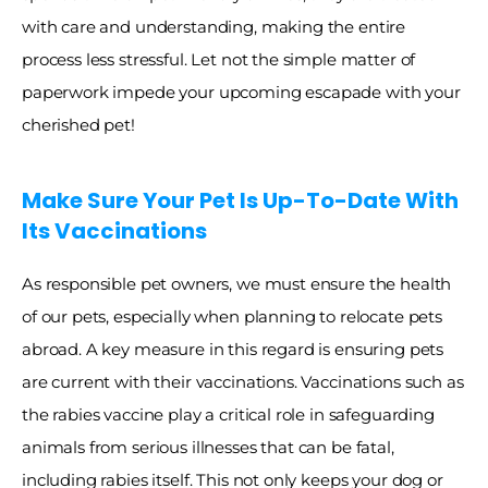
with care and understanding, making the entire 
process less stressful. Let not the simple matter of 
paperwork impede your upcoming escapade with your 
cherished pet!
Make Sure Your Pet Is Up-To-Date With 
Its Vaccinations
As responsible pet owners, we must ensure the health 
of our pets, especially when planning to relocate pets 
abroad. A key measure in this regard is ensuring pets 
are current with their vaccinations. Vaccinations such as 
the rabies vaccine play a critical role in safeguarding 
animals from serious illnesses that can be fatal, 
including rabies itself. This not only keeps your dog or 