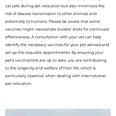
cat safe during pet relocation but also minimizes the 
risk of disease transmission to other animals and 
potentially to humans. Please be aware that some 
vaccines might necessitate booster shots for continued 
effectiveness. A consultation with your vet can help 
identify the necessary vaccines for your pet abroad and 
set up the requisite appointments. By ensuring your 
pet's vaccinations are up to date, you are contributing 
to the longevity and welfare of their life, which is 
particularly essential when dealing with international 
pet relocation. 