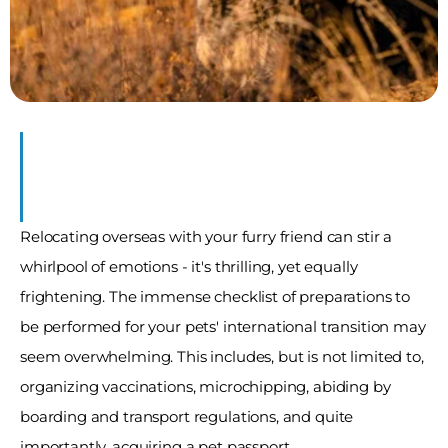
s 
ions
Relocating overseas with your furry friend can stir a 
whirlpool of emotions - it's thrilling, yet equally 
frightening. The immense checklist of preparations to 
be performed for your pets' international transition may 
seem overwhelming. This includes, but is not limited to, 
organizing vaccinations, microchipping, abiding by 
boarding and transport regulations, and quite 
importantly, acquiring a pet passport. 