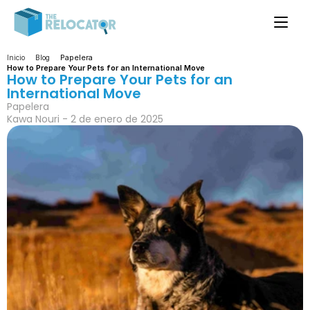
Papelera
Inicio
Blog
How to Prepare Your Pets for an International Move
How to Prepare Your Pets for an 
International Move
Papelera
Kawa Nouri - 2 de enero de 2025