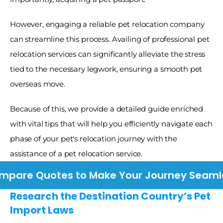
However, engaging a reliable pet relocation company 
can streamline this process. Availing of professional pet 
relocation services can significantly alleviate the stress 
tied to the necessary legwork, ensuring a smooth pet 
overseas move. 
Because of this, we provide a detailed guide enriched 
with vital tips that will help you efficiently navigate each 
phase of your pet's relocation journey with the 
assistance of a pet relocation service.
mpare Quotes to Make Your Journey Seaml
Research the Destination Country’s Pet 
Import Laws