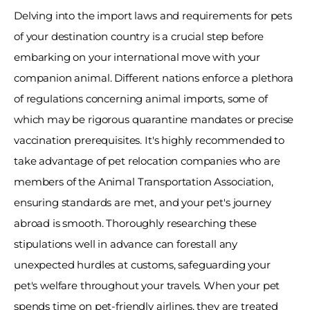
Delving into the import laws and requirements for pets 
of your destination country is a crucial step before 
embarking on your international move with your 
companion animal. Different nations enforce a plethora 
of regulations concerning animal imports, some of 
which may be rigorous quarantine mandates or precise 
vaccination prerequisites. It's highly recommended to 
take advantage of pet relocation companies who are 
members of the Animal Transportation Association, 
ensuring standards are met, and your pet's journey 
abroad is smooth. Thoroughly researching these 
stipulations well in advance can forestall any 
unexpected hurdles at customs, safeguarding your 
pet's welfare throughout your travels. When your pet 
spends time on pet-friendly airlines, they are treated 