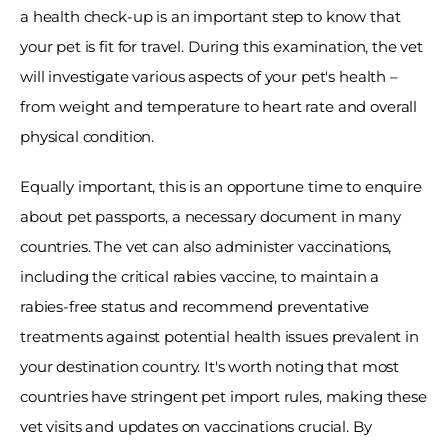
a health check-up is an important step to know that 
your pet is fit for travel. During this examination, the vet 
will investigate various aspects of your pet's health – 
from weight and temperature to heart rate and overall 
physical condition. 
Equally important, this is an opportune time to enquire 
about pet passports, a necessary document in many 
countries. The vet can also administer vaccinations, 
including the critical rabies vaccine, to maintain a 
rabies-free status and recommend preventative 
treatments against potential health issues prevalent in 
your destination country. It's worth noting that most 
countries have stringent pet import rules, making these 
vet visits and updates on vaccinations crucial. By 