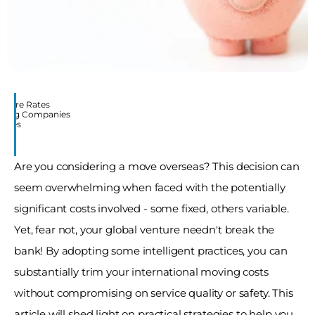
mpare Rates
Moving Companies
Moves
Are you considering a move overseas? This decision can 
seem overwhelming when faced with the potentially 
significant costs involved - some fixed, others variable. 
Yet, fear not, your global venture needn't break the 
bank! By adopting some intelligent practices, you can 
substantially trim your international moving costs 
without compromising on service quality or safety. This 
article will shed light on practical strategies to help you 