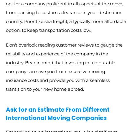
opt for a company proficient in all aspects of the move, 
from packing to customs clearance in your destination 
country. Prioritize sea freight, a typically more affordable 
option, to keep transportation costs low. 
Don't overlook reading customer reviews to gauge the 
reliability and experience of the company in the 
industry. Bear in mind that investing in a reputable 
company can save you from excessive moving 
insurance costs and provide you with a seamless 
transition to your new home abroad. 
Ask for an Estimate From Different 
International Moving Companies