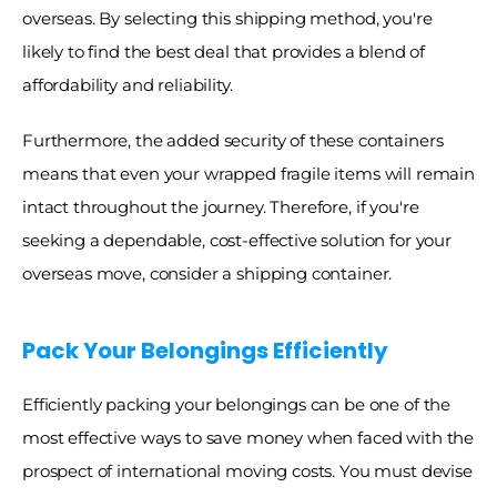
overseas. By selecting this shipping method, you're 
likely to find the best deal that provides a blend of 
affordability and reliability. 
Furthermore, the added security of these containers 
means that even your wrapped fragile items will remain 
intact throughout the journey. Therefore, if you're 
seeking a dependable, cost-effective solution for your 
overseas move, consider a shipping container. 
Pack Your Belongings Efficiently
Efficiently packing your belongings can be one of the 
most effective ways to save money when faced with the 
prospect of international moving costs. You must devise 