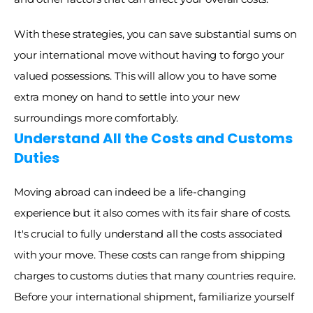
With these strategies, you can save substantial sums on 
your international move without having to forgo your 
valued possessions. This will allow you to have some 
extra money on hand to settle into your new 
surroundings more comfortably. 
Understand All the Costs and Customs 
Duties
Moving abroad can indeed be a life-changing 
experience but it also comes with its fair share of costs. 
It's crucial to fully understand all the costs associated 
with your move. These costs can range from shipping 
charges to customs duties that many countries require. 
Before your international shipment, familiarize yourself 