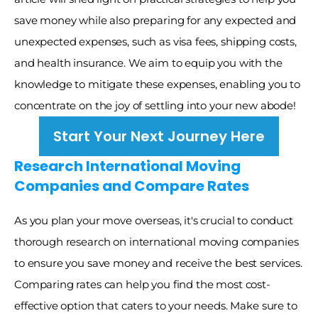
save money while also preparing for any expected and 
unexpected expenses, such as visa fees, shipping costs, 
and health insurance. We aim to equip you with the 
knowledge to mitigate these expenses, enabling you to 
concentrate on the joy of settling into your new abode! 
Start Your Next Journey Here
Research International Moving 
Companies and Compare Rates
As you plan your move overseas, it's crucial to conduct 
thorough research on international moving companies 
to ensure you save money and receive the best services. 
Comparing rates can help you find the most cost-
effective option that caters to your needs. Make sure to 