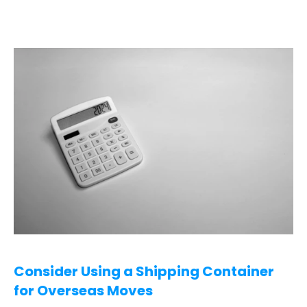
Consider Using a Shipping Container 
for Overseas Moves