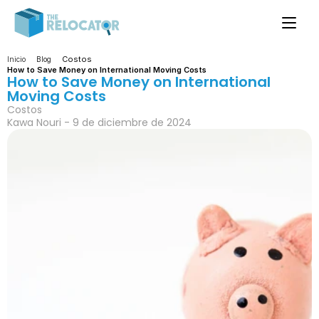
Costos
Inicio
Blog
How to Save Money on International Moving Costs
How to Save Money on International 
Moving Costs
Costos
Kawa Nouri - 9 de diciembre de 2024