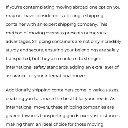
If you're contemplating moving abroad, one option you 
may not have considered is utilizing a shipping 
container with an expert shipping company. This 
method of moving overseas presents numerous 
advantages. Shipping containers are not only incredibly 
sturdy and secure, ensuring your belongings are safely 
transported, but they also conform to stringent 
international safety standards, adding an extra layer of 
assurance for your international moves. 
Additionally, shipping containers come in various sizes, 
enabling you to choose the best fit for your needs. As 
international movers, these shipping companies are 
geared towards transporting goods over vast distances, 
making them an ideal choice for those moving 