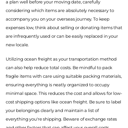
a plan well before your moving date, carefully 
considering which items are absolutely necessary to 
accompany you on your overseas journey. To keep 
expenses low, think about selling or donating items that 
are infrequently used or can be easily replaced in your 
new locale. 
Utilizing ocean freight as your transportation method 
can also help reduce total costs. Be mindful to pack 
fragile items with care using suitable packing materials, 
ensuring everything is neatly organized to occupy 
minimal space. This reduces the cost and allows for low-
cost shipping options like ocean freight. Be sure to label 
your belongings clearly and maintain a list of 
everything you're shipping. Beware of exchange rates 
and other factors that can affect your overall costs. 