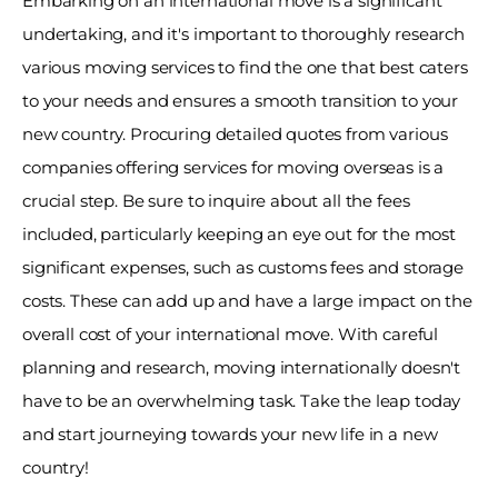
Embarking on an international move is a significant 
undertaking, and it's important to thoroughly research 
various moving services to find the one that best caters 
to your needs and ensures a smooth transition to your 
new country. Procuring detailed quotes from various 
companies offering services for moving overseas is a 
crucial step. Be sure to inquire about all the fees 
included, particularly keeping an eye out for the most 
significant expenses, such as customs fees and storage 
costs. These can add up and have a large impact on the 
overall cost of your international move. With careful 
planning and research, moving internationally doesn't 
have to be an overwhelming task. Take the leap today 
and start journeying towards your new life in a new 
country! 