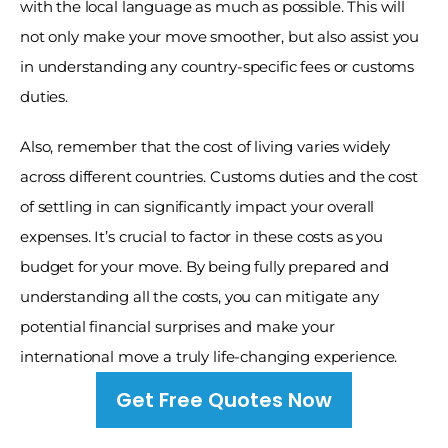
with the local language as much as possible. This will 
not only make your move smoother, but also assist you 
in understanding any country-specific fees or customs 
duties. 
Also, remember that the cost of living varies widely 
across different countries. Customs duties and the cost 
of settling in can significantly impact your overall 
expenses. It’s crucial to factor in these costs as you 
budget for your move. By being fully prepared and 
understanding all the costs, you can mitigate any 
potential financial surprises and make your 
international move a truly life-changing experience.
Get Free Quotes Now