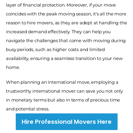
layer of financial protection. Moreover, if your move 
coincides with the peak moving season, it's all the more 
reason to hire movers, as they are adept at handling the 
increased demand effectively. They can help you 
navigate the challenges that come with moving during 
busy periods, such as higher costs and limited 
availability, ensuring a seamless transition to your new 
home. 
When planning an international move, employing a 
trustworthy international mover can save you not only 
in monetary terms but also in terms of precious time 
and potential stress.
Hire Professional Movers Here