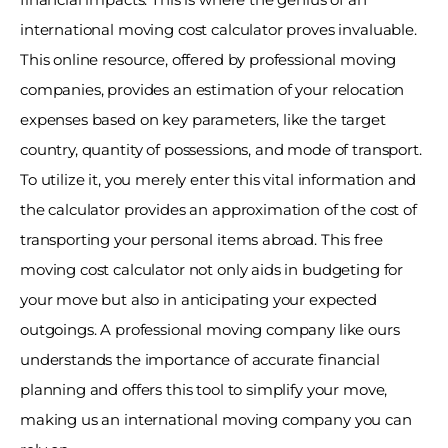
international moving cost calculator proves invaluable. 
This online resource, offered by professional moving 
companies, provides an estimation of your relocation 
expenses based on key parameters, like the target 
country, quantity of possessions, and mode of transport. 
To utilize it, you merely enter this vital information and 
the calculator provides an approximation of the cost of 
transporting your personal items abroad. This free 
moving cost calculator not only aids in budgeting for 
your move but also in anticipating your expected 
outgoings. A professional moving company like ours 
understands the importance of accurate financial 
planning and offers this tool to simplify your move, 
making us an international moving company you can 