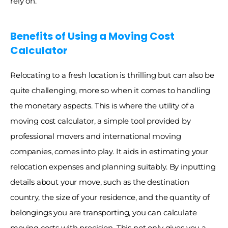
rely on. 
Benefits of Using a Moving Cost 
Calculator
Relocating to a fresh location is thrilling but can also be 
quite challenging, more so when it comes to handling 
the monetary aspects. This is where the utility of a 
moving cost calculator, a simple tool provided by 
professional movers and international moving 
companies, comes into play. It aids in estimating your 
relocation expenses and planning suitably. By inputting 
details about your move, such as the destination 
country, the size of your residence, and the quantity of 
belongings you are transporting, you can calculate 
moving costs with precision. This not only gives you a 