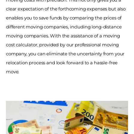
clear expectation of the forthcoming expenses but also 
enables you to save funds by comparing the prices of 
different moving companies, including long-distance 
moving companies. With the assistance of a moving 
cost calculator, provided by our professional moving 
company, you can eliminate the uncertainty from your 
relocation process and look forward to a hassle-free 
move. 