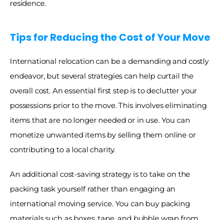
residence.
Tips for Reducing the Cost of Your Move
International relocation can be a demanding and costly 
endeavor, but several strategies can help curtail the 
overall cost. An essential first step is to declutter your 
possessions prior to the move. This involves eliminating 
items that are no longer needed or in use. You can 
monetize unwanted items by selling them online or 
contributing to a local charity. 
An additional cost-saving strategy is to take on the 
packing task yourself rather than engaging an 
international moving service. You can buy packing 
materials such as boxes, tape, and bubble wrap from 