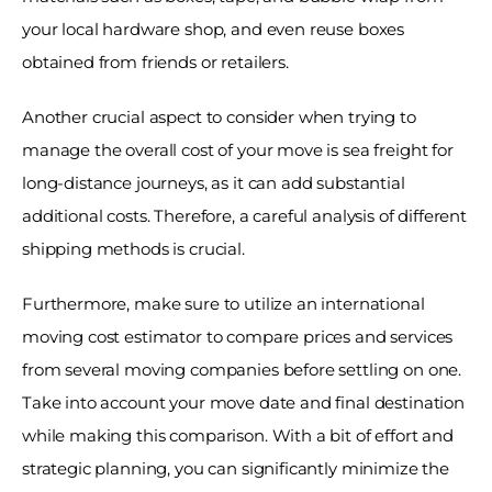
your local hardware shop, and even reuse boxes 
obtained from friends or retailers. 
Another crucial aspect to consider when trying to 
manage the overall cost of your move is sea freight for 
long-distance journeys, as it can add substantial 
additional costs. Therefore, a careful analysis of different 
shipping methods is crucial. 
Furthermore, make sure to utilize an international 
moving cost estimator to compare prices and services 
from several moving companies before settling on one. 
Take into account your move date and final destination 
while making this comparison. With a bit of effort and 
strategic planning, you can significantly minimize the 