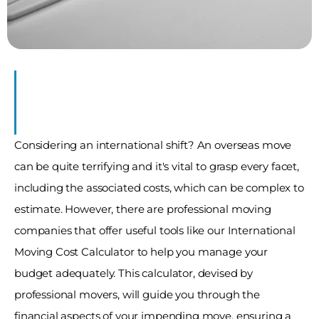
Considering an international shift? An overseas move 
can be quite terrifying and it's vital to grasp every facet, 
including the associated costs, which can be complex to 
estimate. However, there are professional moving 
companies that offer useful tools like our International 
Moving Cost Calculator to help you manage your 
budget adequately. This calculator, devised by 
professional movers, will guide you through the 
financial aspects of your impending move, ensuring a 