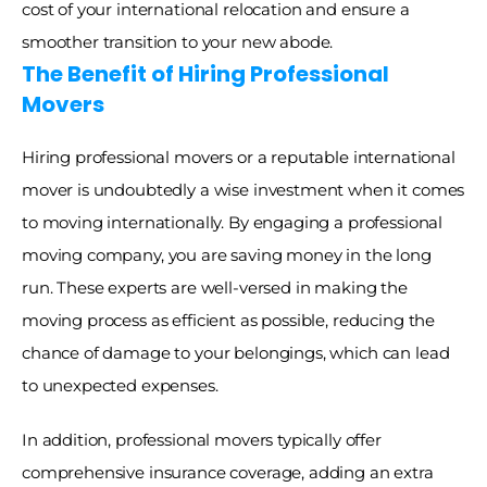
cost of your international relocation and ensure a 
smoother transition to your new abode. 
The Benefit of Hiring Professional 
Movers
Hiring professional movers or a reputable international 
mover is undoubtedly a wise investment when it comes 
to moving internationally. By engaging a professional 
moving company, you are saving money in the long 
run. These experts are well-versed in making the 
moving process as efficient as possible, reducing the 
chance of damage to your belongings, which can lead 
to unexpected expenses. 
In addition, professional movers typically offer 
comprehensive insurance coverage, adding an extra 