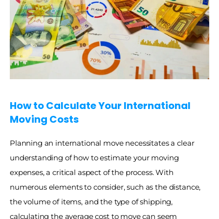
How to Calculate Your International 
Moving Costs
Planning an international move necessitates a clear 
understanding of how to estimate your moving 
expenses, a critical aspect of the process. With 
numerous elements to consider, such as the distance, 
the volume of items, and the type of shipping, 
calculating the average cost to move can seem 