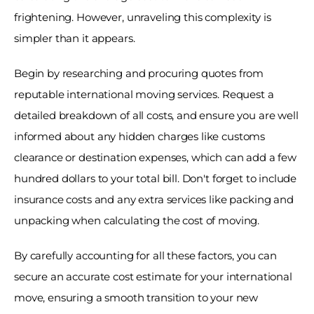
frightening. However, unraveling this complexity is 
simpler than it appears. 
Begin by researching and procuring quotes from 
reputable international moving services. Request a 
detailed breakdown of all costs, and ensure you are well 
informed about any hidden charges like customs 
clearance or destination expenses, which can add a few 
hundred dollars to your total bill. Don't forget to include 
insurance costs and any extra services like packing and 
unpacking when calculating the cost of moving. 
By carefully accounting for all these factors, you can 
secure an accurate cost estimate for your international 
move, ensuring a smooth transition to your new 