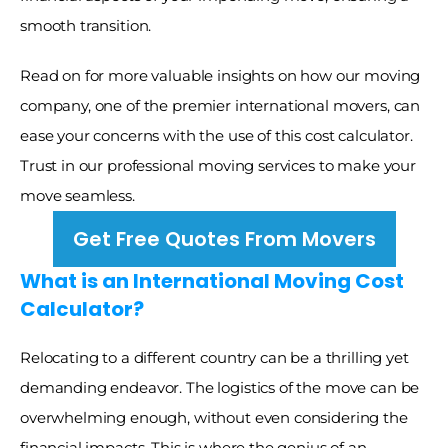
smooth transition. 
Read on for more valuable insights on how our moving 
company, one of the premier international movers, can 
ease your concerns with the use of this cost calculator. 
Trust in our professional moving services to make your 
move seamless.
Get Free Quotes From Movers
What is an International Moving Cost 
Calculator?
Relocating to a different country can be a thrilling yet 
demanding endeavor. The logistics of the move can be 
overwhelming enough, without even considering the 
financial impacts. This is where the genius of an 