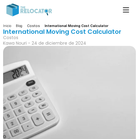
Costos
International Moving Cost Calculator
Inicio
Blog
International Moving Cost Calculator
Costos
Kawa Nouri - 24 de diciembre de 2024