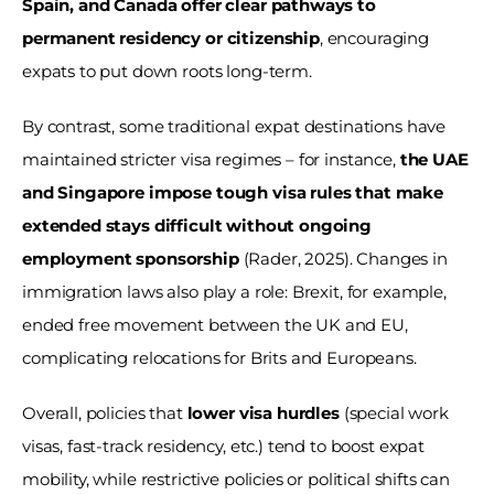
Spain, and Canada offer clear pathways to 
permanent residency or citizenship
, encouraging 
expats to put down roots long-term. 
By contrast, some traditional expat destinations have 
maintained stricter visa regimes – for instance, 
the UAE 
and Singapore impose tough visa rules that make 
extended stays difficult without ongoing 
employment sponsorship 
(Rader, 2025). Changes in 
immigration laws also play a role: Brexit, for example, 
ended free movement between the UK and EU, 
complicating relocations for Brits and Europeans. 
Overall, policies that 
lower visa hurdles
 (special work 
visas, fast-track residency, etc.) tend to boost expat 
mobility, while restrictive policies or political shifts can 