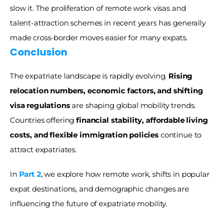
slow it. The proliferation of remote work visas and 
talent-attraction schemes in recent years has generally 
made cross-border moves easier for many expats.
Conclusion 
The expatriate landscape is rapidly evolving. 
Rising 
relocation numbers, economic factors, and shifting 
visa regulations
 are shaping global mobility trends. 
Countries offering 
financial stability, affordable living 
costs, and flexible immigration policies
 continue to 
attract expatriates.
In 
Part 2
, we explore how remote work, shifts in popular 
expat destinations, and demographic changes are 
influencing the future of expatriate mobility.