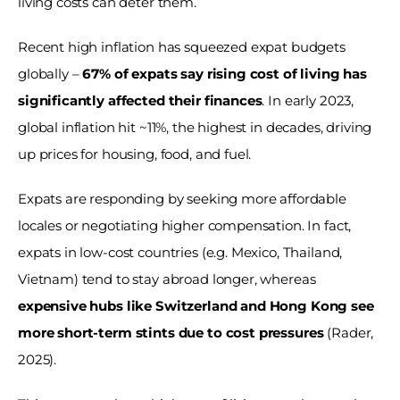
living costs can deter them. 
Recent high inflation has squeezed expat budgets 
globally – 
67% of expats say rising cost of living has 
significantly affected their finances
. In early 2023, 
global inflation hit ~11%, the highest in decades, driving 
up prices for housing, food, and fuel. 
Expats are responding by seeking more affordable 
locales or negotiating higher compensation. In fact, 
expats in low-cost countries (e.g. Mexico, Thailand, 
Vietnam) tend to stay abroad longer, whereas 
expensive hubs like Switzerland and Hong Kong see 
more short-term stints due to cost pressures
 (Rader, 
2025). 