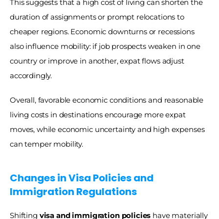
This suggests that a high cost of living can shorten the 
duration of assignments or prompt relocations to 
cheaper regions. Economic downturns or recessions 
also influence mobility: if job prospects weaken in one 
country or improve in another, expat flows adjust 
accordingly. 
Overall, favorable economic conditions and reasonable 
living costs in destinations encourage more expat 
moves, while economic uncertainty and high expenses 
can temper mobility.
Changes in Visa Policies and 
Immigration Regulations 
Shifting 
visa and immigration policies
 have materially 