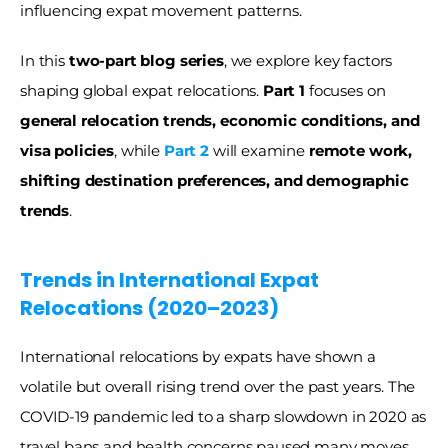
influencing expat movement patterns.
In this 
two-part blog series
, we explore key factors 
shaping global expat relocations. 
Part 1
 focuses on 
general relocation trends, economic conditions, and 
visa policies
, while 
Part 2
 will examine 
remote work, 
shifting destination preferences, and demographic 
trends
.
Trends in International Expat 
Relocations (2020–2023) 
International relocations by expats have shown a 
volatile but overall rising trend over the past years. The 
COVID-19 pandemic led to a sharp slowdown in 2020 as 
travel bans and health concerns paused many moves. 