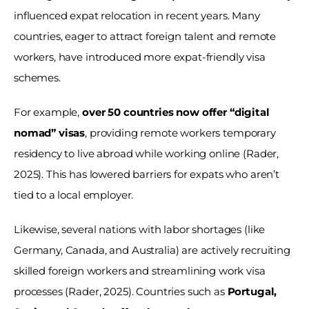
influenced expat relocation in recent years. Many 
countries, eager to attract foreign talent and remote 
workers, have introduced more expat-friendly visa 
schemes. 
For example, 
over 50 countries now offer “digital 
nomad” visas
, providing remote workers temporary 
residency to live abroad while working online (Rader, 
2025). This has lowered barriers for expats who aren’t 
tied to a local employer. 
Likewise, several nations with labor shortages (like 
Germany, Canada, and Australia) are actively recruiting 
skilled foreign workers and streamlining work visa 
processes (Rader, 2025). Countries such as 
Portugal, 