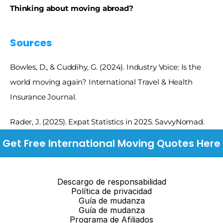
Thinking about moving abroad? 
Sources 
Bowles, D., & Cuddihy, G. (2024). Industry Voice: Is the 
world moving again? International Travel & Health 
Insurance Journal.
Rader, J. (2025). Expat Statistics in 2025. SavvyNomad.
Get Free International Moving Quotes Here
Descargo de responsabilidad
Política de privacidad
Guía de mudanza
Guía de mudanza
Programa de Afiliados