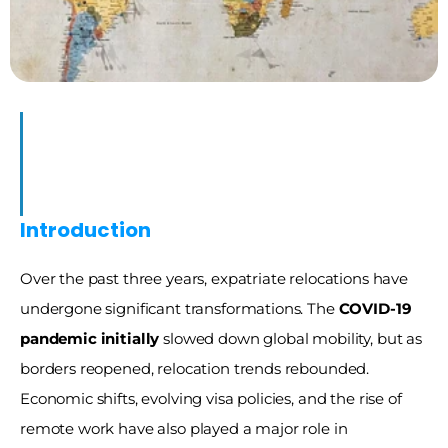
23)
ons
Introduction
Over the past three years, expatriate relocations have 
undergone significant transformations. The 
COVID-19 
pandemic initially
 slowed down global mobility, but as 
borders reopened, relocation trends rebounded. 
Economic shifts, evolving visa policies, and the rise of 
remote work have also played a major role in 