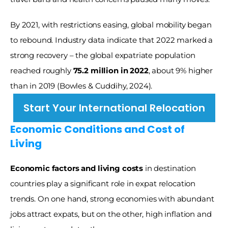
By 2021, with restrictions easing, global mobility began 
to rebound. Industry data indicate that 2022 marked a 
strong recovery – the global expatriate population 
reached roughly 
75.2 million in 2022
, about 9% higher 
than in 2019 (Bowles & Cuddihy, 2024). 
Start Your International Relocation
Economic Conditions and Cost of 
Living
Economic factors and living costs
 in destination 
countries play a significant role in expat relocation 
trends. On one hand, strong economies with abundant 
jobs attract expats, but on the other, high inflation and 