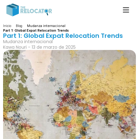
Mudanza internacional
Inicio
Blog
Part 1: Global Expat Relocation Trends
Part 1: Global Expat Relocation Trends
Mudanza internacional
Kawa Nouri - 13 de marzo de 2025