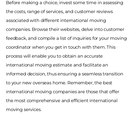
Before making a choice, invest some time in assessing 
the costs, range of services, and customer reviews 
associated with different international moving 
companies. Browse their websites, delve into customer 
feedback, and compile a list of inquiries for your moving 
coordinator when you get in touch with them. This 
process will enable you to obtain an accurate 
international moving estimate and facilitate an 
informed decision, thus ensuring a seamless transition 
to your new overseas home. Remember, the best 
international moving companies are those that offer 
the most comprehensive and efficient international 
moving services. 