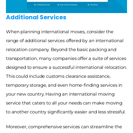
Additional Services
When planning international moves, consider the 
range of additional services offered by an international 
relocation company. Beyond the basic packing and 
transportation, many companies offer a suite of services 
designed to ensure a successful international relocation. 
This could include customs clearance assistance, 
temporary storage, and even home-finding services in 
your new country. Having an international moving 
service that caters to all your needs can make moving 
to another country significantly easier and less stressful. 
Moreover, comprehensive services can streamline the 