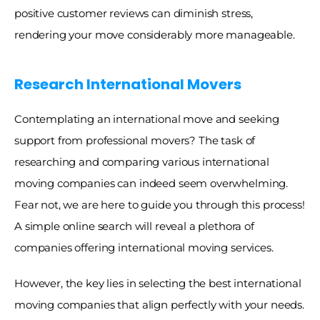
positive customer reviews can diminish stress, 
rendering your move considerably more manageable.
Research International Movers
Contemplating an international move and seeking 
support from professional movers? The task of 
researching and comparing various international 
moving companies can indeed seem overwhelming. 
Fear not, we are here to guide you through this process! 
A simple online search will reveal a plethora of 
companies offering international moving services. 
However, the key lies in selecting the best international 
moving companies that align perfectly with your needs. 