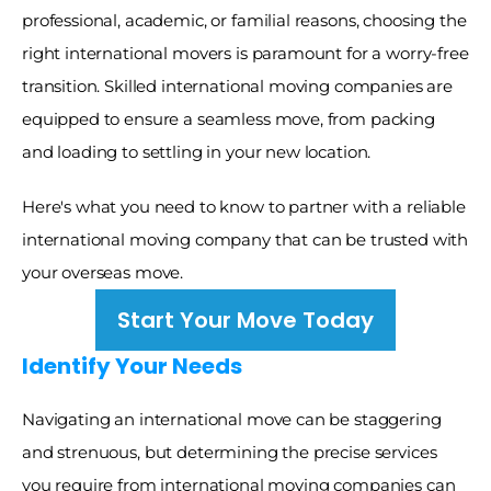
professional, academic, or familial reasons, choosing the 
right international movers is paramount for a worry-free 
transition. Skilled international moving companies are 
equipped to ensure a seamless move, from packing 
and loading to settling in your new location. 
Here's what you need to know to partner with a reliable 
international moving company that can be trusted with 
your overseas move.
Start Your Move Today
Identify Your Needs
Navigating an international move can be staggering 
and strenuous, but determining the precise services 
you require from international moving companies can 