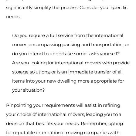
significantly simplify the process. Consider your specific 
needs: 
Do you require a full service from the international 
mover, encompassing packing and transportation, or 
do you intend to undertake some tasks yourself? 
Are you looking for international movers who provide 
storage solutions, or is an immediate transfer of all 
items into your new dwelling more appropriate for 
your situation? 
Pinpointing your requirements will assist in refining 
your choice of international movers, leading you to a 
decision that best fits your needs. Remember, opting 
for reputable international moving companies with 