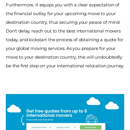
Furthermore, it equips you with a clear expectation of 
the financial outlay for your upcoming move to your 
destination country, thus securing your peace of mind. 
Don't delay, reach out to the best international movers 
today, and kickstart the process of obtaining a quote for 
your global moving services. As you prepare for your 
move to your destination country, this will undoubtedly 
be the first step on your international relocation journey.