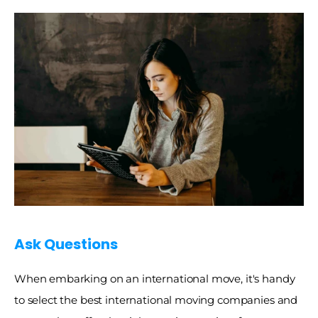
Ask Questions 
When embarking on an international move, it's handy 
to select the best international moving companies and 