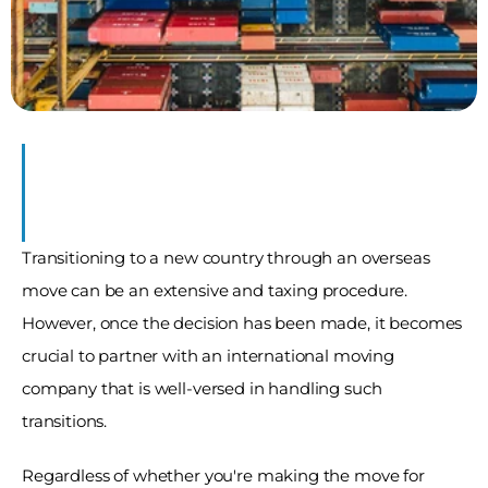
Transitioning to a new country through an overseas 
move can be an extensive and taxing procedure. 
However, once the decision has been made, it becomes 
crucial to partner with an international moving 
company that is well-versed in handling such 
transitions. 
Regardless of whether you're making the move for 