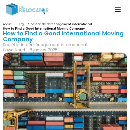
Société de déménagement international
Accueil
Blog
How to Find a Good International Moving Company
How to Find a Good International Moving 
Company
Société de déménagement international
Kawa Nouri - 8 janvier 2025