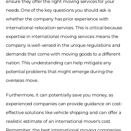
ensure they offer the right moving services for your 
needs. One of the key questions you should ask is 
whether the company has prior experience with 
international relocation services. This is critical because 
expertise in international moving services means the 
company is well-versed in the unique regulations and 
demands that come with moving goods to a different 
nation. This understanding can help mitigate any 
potential problems that might emerge during the 
overseas move. 
Furthermore, it can potentially save you money, as 
experienced companies can provide guidance on cost-
effective solutions like vehicle shipping and can offer a 
realistic estimate of an international mover's cost. 
Remember, the best international moving companies 