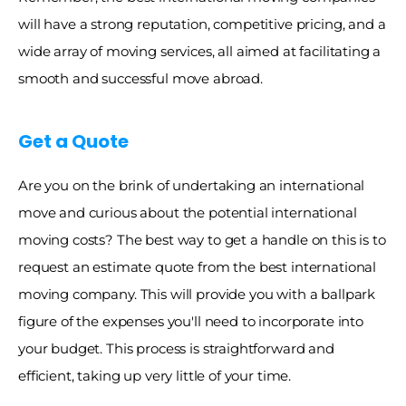
will have a strong reputation, competitive pricing, and a 
wide array of moving services, all aimed at facilitating a 
smooth and successful move abroad. 
Get a Quote
Are you on the brink of undertaking an international 
move and curious about the potential international 
moving costs? The best way to get a handle on this is to 
request an estimate quote from the best international 
moving company. This will provide you with a ballpark 
figure of the expenses you'll need to incorporate into 
your budget. This process is straightforward and 
efficient, taking up very little of your time. 