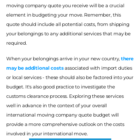
moving company quote you receive will be a crucial 
element in budgeting your move. Remember, this 
quote should include all potential costs, from shipping 
your belongings to any additional services that may be 
required. 
When your belongings arrive in your new country,
there 
may be additional costs
associated with import duties 
or local services - these should also be factored into your 
budget. It's also good practice to investigate the 
customs clearance process. Exploring these services 
well in advance in the context of your overall 
international moving company quote budget will 
provide a more comprehensive outlook on the costs 
involved in your international move. 