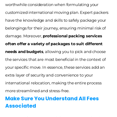
worthwhile consideration when formulating your 
customized international moving plan. Expert packers 
have the knowledge and skills to safely package your 
belongings for their journey, ensuring minimal risk of 
damage. Moreover, 
professional packing services 
often offer a variety of packages to suit different 
needs and budgets
, allowing you to pick and choose 
the services that are most beneficial in the context of 
your specific move. In essence, these services add an 
extra layer of security and convenience to your 
international relocation, making the entire process 
more streamlined and stress-free.
Make Sure You Understand All Fees 
Associated