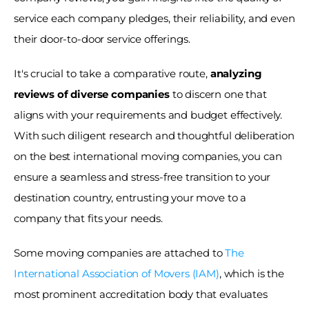
service each company pledges, their reliability, and even 
their door-to-door service offerings. 
It's crucial to take a comparative route, 
analyzing 
reviews of diverse companies
 to discern one that 
aligns with your requirements and budget effectively. 
With such diligent research and thoughtful deliberation 
on the best international moving companies, you can 
ensure a seamless and stress-free transition to your 
destination country, entrusting your move to a 
company that fits your needs. 
Some moving companies are attached to 
The 
International Association of Movers (IAM)
, which is the 
most prominent accreditation body that evaluates 