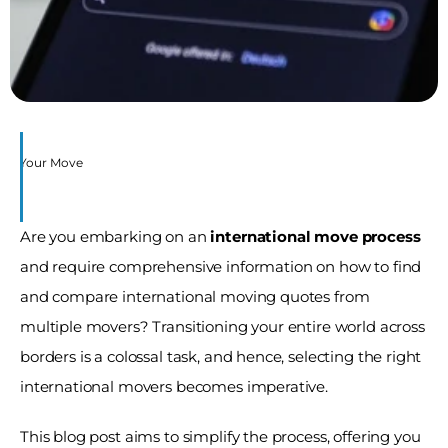
s 
for Your Move
Are you embarking on an 
international move process
and require comprehensive information on how to find 
and compare international moving quotes from 
multiple movers? Transitioning your entire world across 
borders is a colossal task, and hence, selecting the right 
international movers becomes imperative. 
This blog post aims to simplify the process, offering you 