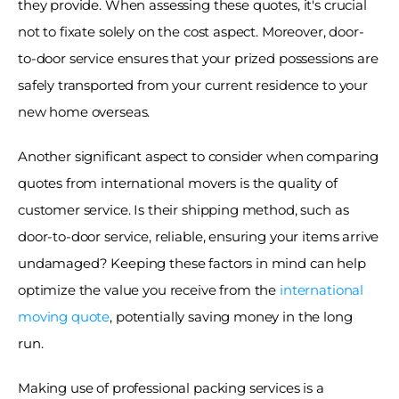
they provide. When assessing these quotes, it's crucial 
not to fixate solely on the cost aspect. Moreover, door-
to-door service ensures that your prized possessions are 
safely transported from your current residence to your 
new home overseas. 
Another significant aspect to consider when comparing 
quotes from international movers is the quality of 
customer service. Is their shipping method, such as 
door-to-door service, reliable, ensuring your items arrive 
undamaged? Keeping these factors in mind can help 
optimize the value you receive from the 
international 
moving quote
, potentially saving money in the long 
run. 
Making use of professional packing services is a 