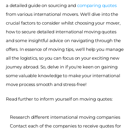
a detailed guide on sourcing and 
comparing quotes
from various international movers. We'll dive into the 
crucial factors to consider whilst choosing your mover, 
how to secure detailed international moving quotes 
and some insightful advice on navigating through the 
offers. In essence of moving tips, we'll help you manage 
all the logistics, so you can focus on your exciting new 
journey abroad. So, delve in if you're keen on gaining 
some valuable knowledge to make your international 
move process smooth and stress-free!
Read further to inform yourself on moving quotes:
Research different international moving companies 
Contact each of the companies to receive quotes for 