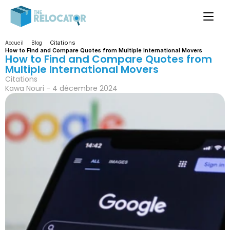
Citations
Accueil
Blog
How to Find and Compare Quotes from Multiple International Movers
How to Find and Compare Quotes from 
Multiple International Movers
Citations
Kawa Nouri - 4 décembre 2024