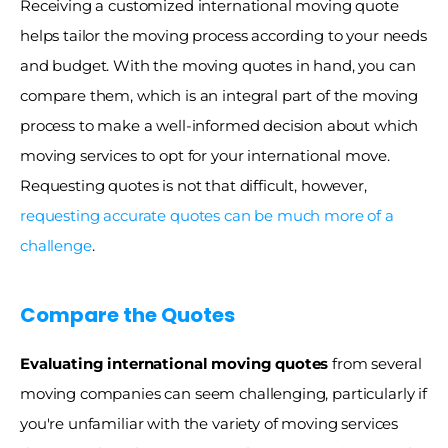
Receiving a customized international moving quote 
helps tailor the moving process according to your needs 
and budget. With the moving quotes in hand, you can 
compare them, which is an integral part of the moving 
process to make a well-informed decision about which 
moving services to opt for your international move. 
Requesting quotes is not that difficult, however, 
requesting accurate quotes can be much more of a 
challenge
. 
Compare the Quotes
Evaluating international moving quotes 
from several 
moving companies can seem challenging, particularly if 
you're unfamiliar with the variety of moving services 