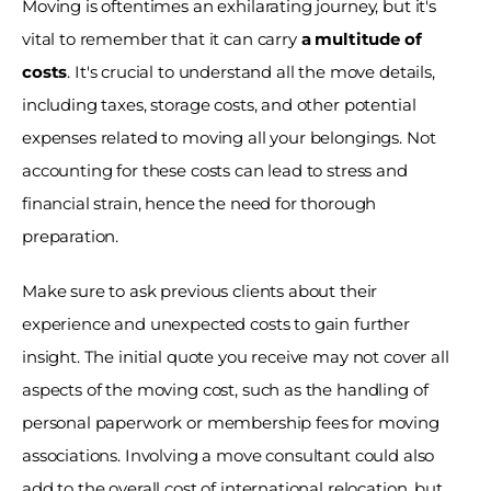
Moving is oftentimes an exhilarating journey, but it's 
vital to remember that it can carry 
a multitude of 
costs
. It's crucial to understand all the move details, 
including taxes, storage costs, and other potential 
expenses related to moving all your belongings. Not 
accounting for these costs can lead to stress and 
financial strain, hence the need for thorough 
preparation. 
Make sure to ask previous clients about their 
experience and unexpected costs to gain further 
insight. The initial quote you receive may not cover all 
aspects of the moving cost, such as the handling of 
personal paperwork or membership fees for moving 
associations. Involving a move consultant could also 
add to the overall cost of international relocation, but 