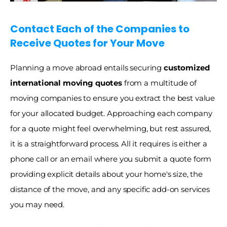
Contact Each of the Companies to 
Receive Quotes for Your Move
Planning a move abroad entails securing 
customized 
international moving quotes
 from a multitude of 
moving companies to ensure you extract the best value 
for your allocated budget. Approaching each company 
for a quote might feel overwhelming, but rest assured, 
it is a straightforward process. All it requires is either a 
phone call or an email where you submit a quote form 
providing explicit details about your home's size, the 
distance of the move, and any specific add-on services 
you may need. 