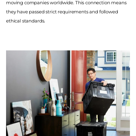
moving companies worldwide. This connection means 
they have passed strict requirements and followed 
ethical standards. 