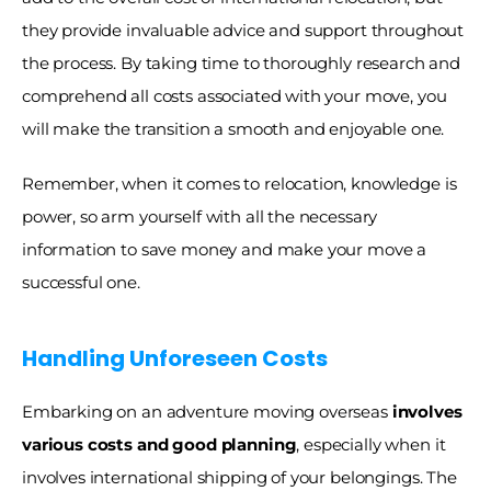
they provide invaluable advice and support throughout 
the process. By taking time to thoroughly research and 
comprehend all costs associated with your move, you 
will make the transition a smooth and enjoyable one. 
Remember, when it comes to relocation, knowledge is 
power, so arm yourself with all the necessary 
information to save money and make your move a 
successful one.
Handling Unforeseen Costs
Embarking on an adventure moving overseas
 involves 
various costs and good planning
, especially when it 
involves international shipping of your belongings. The 