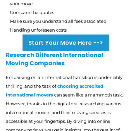
your move
Compare the quotes 
Make sure you understand all fees associated
Handling unforeseen costs
Start Your Move Here -->
Research Different International 
Moving Companies
Embarking on an international transition is undeniably 
thrilling, and the task of
choosing accredited 
international movers 
can seem like a mammoth task. 
However, thanks to the digital era, researching various 
international movers and their moving services is 
accessible at your fingertips. By diving into online 
company reviews, you gain insights into the quality of 