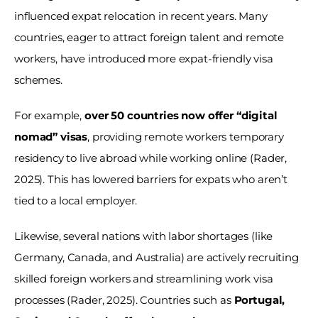
influenced expat relocation in recent years. Many 
countries, eager to attract foreign talent and remote 
workers, have introduced more expat-friendly visa 
schemes. 
For example, 
over 50 countries now offer “digital 
nomad” visas
, providing remote workers temporary 
residency to live abroad while working online (Rader, 
2025). This has lowered barriers for expats who aren’t 
tied to a local employer. 
Likewise, several nations with labor shortages (like 
Germany, Canada, and Australia) are actively recruiting 
skilled foreign workers and streamlining work visa 
processes (Rader, 2025). Countries such as 
Portugal, 