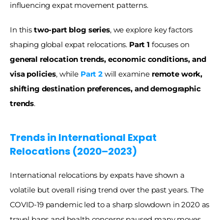
influencing expat movement patterns.
In this 
two-part blog series
, we explore key factors 
shaping global expat relocations. 
Part 1
 focuses on 
general relocation trends, economic conditions, and 
visa policies
, while 
Part 2
 will examine 
remote work, 
shifting destination preferences, and demographic 
trends
.
Trends in International Expat 
Relocations (2020–2023) 
International relocations by expats have shown a 
volatile but overall rising trend over the past years. The 
COVID-19 pandemic led to a sharp slowdown in 2020 as 
travel bans and health concerns paused many moves. 