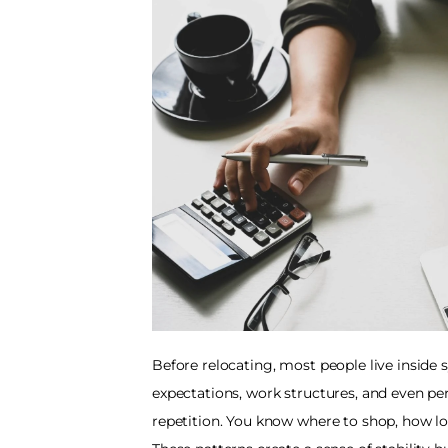
Before relocating, most people live inside s
expectations, work structures, and even pe
repetition. You know where to shop, how l