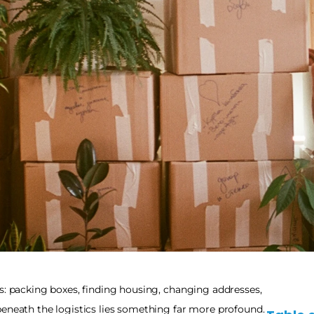
s: packing boxes, finding housing, changing addresses, 
eneath the logistics lies something far more profound. 