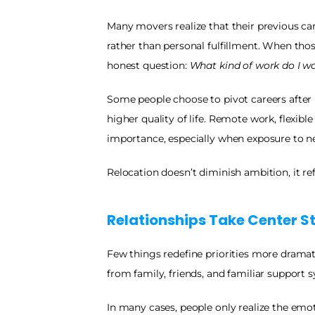
Many movers realize that their previous care
rather than personal fulfillment. When tho
honest question: 
What kind of work do I w
Some people choose to pivot careers after 
higher quality of life. Remote work, flexible
importance, especially when exposure to new
Relocation doesn’t diminish ambition, it refi
Relationships Take Center S
Few things redefine priorities more dramat
from family, friends, and familiar support s
In many cases, people only realize the emot