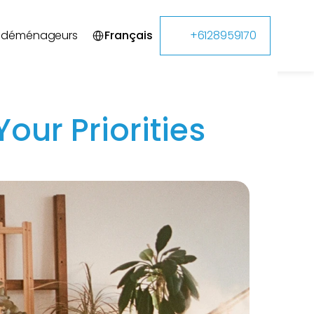
Select Language
s déménageurs
Français
+6128959170
our Priorities