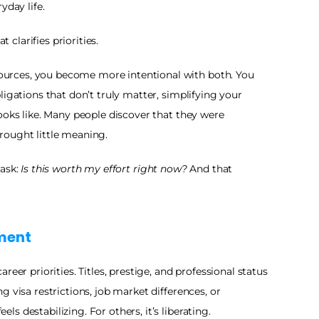
yday life.
t clarifies priorities.
rces, you become more intentional with both. You 
igations that don’t truly matter, simplifying your 
ooks like. Many people discover that they were 
rought little meaning.
ask: 
Is this worth my effort right now?
 And that 
lment
eer priorities. Titles, prestige, and professional status 
 visa restrictions, job market differences, or 
 destabilizing. For others, it’s liberating.