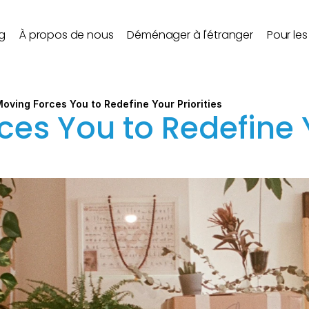
g
À propos de nous
Déménager à l'étranger
Pour le
oving Forces You to Redefine Your Priorities
es You to Redefine Y