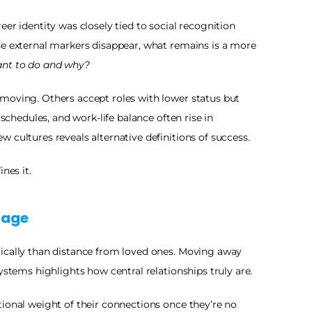
er identity was closely tied to social recognition 
se external markers disappear, what remains is a more 
ant to do and why?
moving. Others accept roles with lower status but 
 schedules, and work-life balance often rise in 
 cultures reveals alternative definitions of success.
nes it.
tage
ically than distance from loved ones. Moving away 
ystems highlights how central relationships truly are.
ional weight of their connections once they’re no 