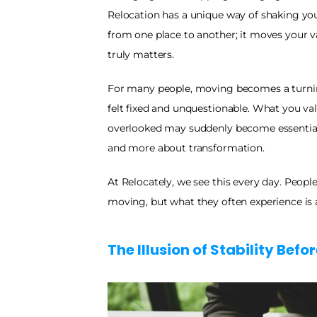
Relocation has a unique way of shaking you
from one place to another; it moves your v
truly matters.
For many people, moving becomes a turning 
felt fixed and unquestionable. What you va
overlooked may suddenly become essential.
and more about transformation.
At Relocately, we see this every day. Peopl
moving, but what they often experience is a 
The Illusion of Stability Befo