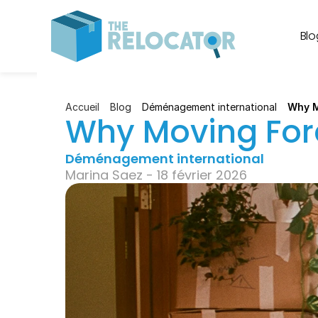
Blo
Accueil
Blog
Déménagement international
Why M
Why Moving Forc
Déménagement international
Marina Saez - 18 février 2026