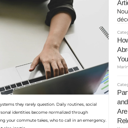
Arti
Nous
déco
Cate
How
Abr
You
Marin
Cate
Par
and
ystems they rarely question. Daily routines, social 
Are
rsonal identities become normalized through 
Rel
ong your commute takes, who to call in an emergency. 