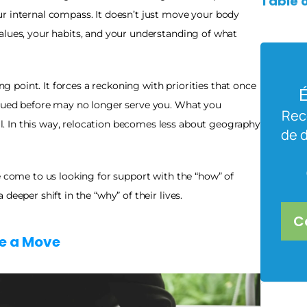
Table 
r internal compass. It doesn’t just move your body 
alues, your habits, and your understanding of what 
point. It forces a reckoning with priorities that once 
É
lued before may no longer serve you. What you 
Rece
 In this way, relocation becomes less about geography 
de 
e come to us looking for support with the “how” of 
deeper shift in the “why” of their lives.
C
re a Move