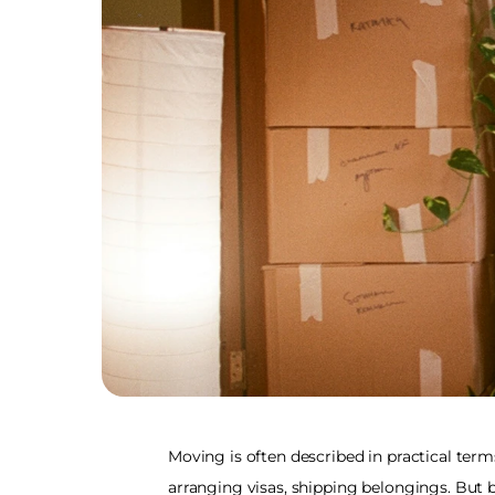
Moving is often described in practical term
arranging visas, shipping belongings. But b