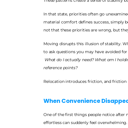
These patterns create a sense of stability bu
In that state, priorities often go unexamine
material comfort defines success, simply be
not that these priorities are wrong, but the
Moving disrupts this illusion of stability. 
to ask questions you may have avoided for 
What do I actually need? What am I holdi
reference points?
Relocation introduces friction, and friction 
When Convenience Disappea
One of the first things people notice after
effortless can suddenly feel overwhelming. 