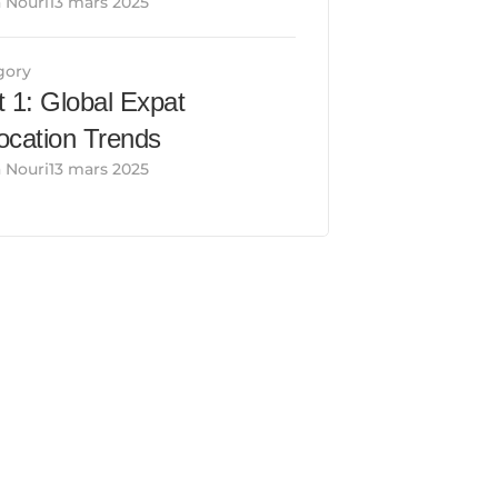
 Nouri13 mars 2025
gory
t 1: Global Expat 
ocation Trends
 Nouri13 mars 2025