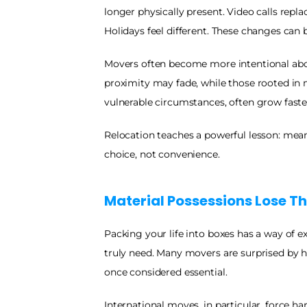
longer physically present. Video calls repl
Holidays feel different. These changes can b
Movers often become more intentional abou
proximity may fade, while those rooted in 
vulnerable circumstances, often grow faste
Relocation teaches a powerful lesson: meani
choice, not convenience.
Material Possessions Lose Th
Packing your life into boxes has a way of 
truly need. Many movers are surprised by h
once considered essential.
International moves, in particular, force ha