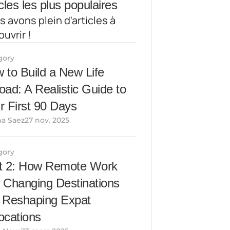
cles les plus populaires
 avons plein d'articles à 
uvrir !
gory
 to Build a New Life 
oad: A Realistic Guide to 
r First 90 Days
a Saez27 nov. 2025
gory
t 2: How Remote Work 
 Changing Destinations 
 Reshaping Expat 
ocations