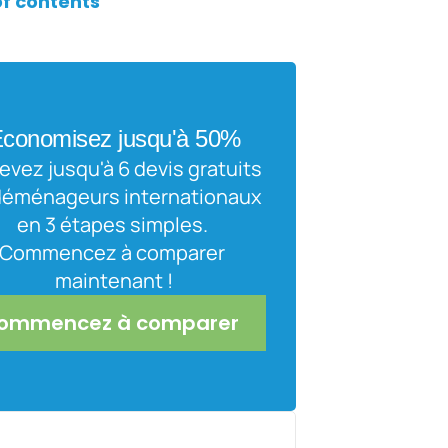
of contents
conomisez jusqu'à 50%
vez jusqu'à 6 devis gratuits 
déménageurs internationaux 
en 3 étapes simples. 
Commencez à comparer 
maintenant !
ommencez à comparer