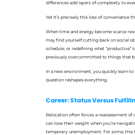
differences add layers of complexity to ever
Yet it’s precisely this loss of convenience tha
When time and energy become scarce resou
may find yourself cutting back on social obl
schedule, or redefining what “productive” l
previously overcommitted to things that b
In a new environment, you quickly learn to 
question reshapes everything.
Career: Status Versus Fulfil
Relocation often forces a reassessment of car
can lose their weight when you’re navigating
temporary unemployment. For some, this feels