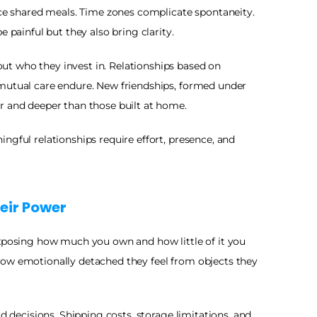
ace shared meals. Time zones complicate spontaneity. 
e painful but they also bring clarity.
t who they invest in. Relationships based on 
mutual care endure. New friendships, formed under 
r and deeper than those built at home.
ngful relationships require effort, presence, and 
eir Power
exposing how much you own and how little of it you 
ow emotionally detached they feel from objects they 
rd decisions. Shipping costs, storage limitations, and 