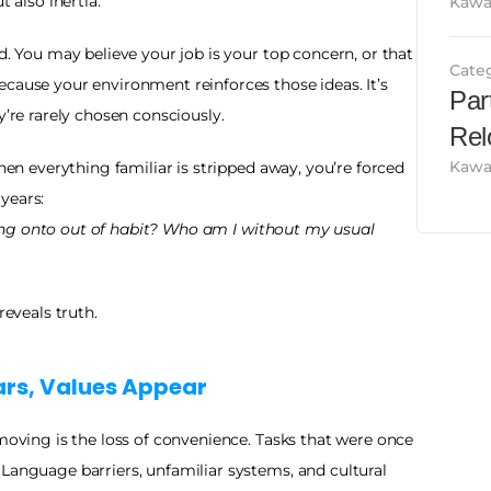
t also inertia.
Kawa
d. You may believe your job is your top concern, or that 
Cate
cause your environment reinforces those ideas. It’s 
Par
y’re rarely chosen consciously.
Rel
Kawa
When everything familiar is stripped away, you’re forced 
years:
ng onto out of habit? Who am I without my usual 
reveals truth.
rs, Values Appear
 moving is the loss of convenience. Tasks that were once 
Language barriers, unfamiliar systems, and cultural 