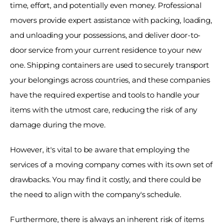
time, effort, and potentially even money. Professional 
movers provide expert assistance with packing, loading, 
and unloading your possessions, and deliver door-to-
door service from your current residence to your new 
one. Shipping containers are used to securely transport 
your belongings across countries, and these companies 
have the required expertise and tools to handle your 
items with the utmost care, reducing the risk of any 
damage during the move. 
However, it's vital to be aware that employing the 
services of a moving company comes with its own set of 
drawbacks. You may find it costly, and there could be 
the need to align with the company's schedule. 
Furthermore, there is always an inherent risk of items 