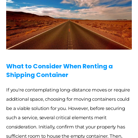
What to Consider When Renting a 
Shipping Container
If you're contemplating long-distance moves or require 
additional space, choosing for moving containers could 
be a viable solution for you. However, before securing 
such a service, several critical elements merit 
consideration. Initially, confirm that your property has 
sufficient room to house the empty container. Then, 