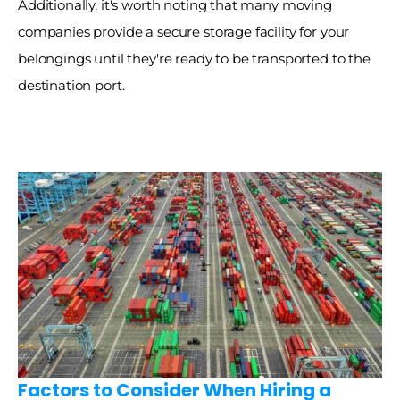
Additionally, it's worth noting that many moving 
companies provide a secure storage facility for your 
belongings until they're ready to be transported to the 
destination port. 
Factors to Consider When Hiring a 