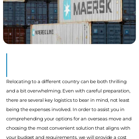
ner
ve
Relocating to a different country can be both thrilling 
and a bit overwhelming. Even with careful preparation, 
there are several key logistics to bear in mind, not least 
being the expenses involved. In order to assist you in 
comprehending your options for an overseas move and 
choosing the most convenient solution that aligns with 
your budget and requirements, we will provide a cost 