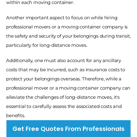
within each moving container. 
Another important aspect to focus on while hiring 
professional movers or a moving container company is 
the safety and security of your belongings during transit, 
particularly for long-distance moves. 
Additionally, one must also account for any ancillary 
costs that may be incurred, such as insurance costs to 
protect your belongings overseas. Therefore, while a 
professional mover or a moving container company can 
alleviate the challenges of long-distance moves, it's 
essential to carefully assess the associated costs and 
benefits. 
Get Free Quotes From Professionals