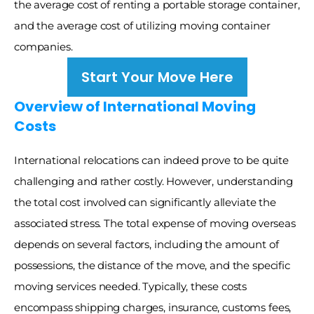
the average cost of renting a portable storage container, 
and the average cost of utilizing moving container 
companies. 
Start Your Move Here
Overview of International Moving 
Costs
International relocations can indeed prove to be quite 
challenging and rather costly. However, understanding 
the total cost involved can significantly alleviate the 
associated stress. The total expense of moving overseas 
depends on several factors, including the amount of 
possessions, the distance of the move, and the specific 
moving services needed. Typically, these costs 
encompass shipping charges, insurance, customs fees, 