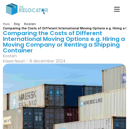
Kosten
Huis
Blog
Comparing the Costs of Different International Moving Options e.g. Hiring a 
Comparing the Costs of Different 
International Moving Options e.g. Hiring a 
Moving Company or Renting a Shipping 
Container
Kosten
Kawa Nouri - 9 december 2024