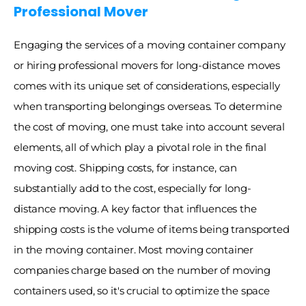
Professional Mover 
Engaging the services of a moving container company 
or hiring professional movers for long-distance moves 
comes with its unique set of considerations, especially 
when transporting belongings overseas. To determine 
the cost of moving, one must take into account several 
elements, all of which play a pivotal role in the final 
moving cost. Shipping costs, for instance, can 
substantially add to the cost, especially for long-
distance moving. A key factor that influences the 
shipping costs is the volume of items being transported 
in the moving container. Most moving container 
companies charge based on the number of moving 
containers used, so it's crucial to optimize the space 