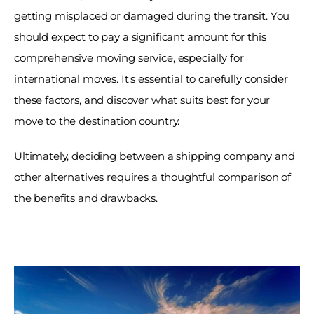
getting misplaced or damaged during the transit. You 
should expect to pay a significant amount for this 
comprehensive moving service, especially for 
international moves. It's essential to carefully consider 
these factors, and discover what suits best for your 
move to the destination country. 
Ultimately, deciding between a shipping company and 
other alternatives requires a thoughtful comparison of 
the benefits and drawbacks. 