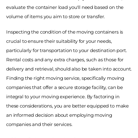
evaluate the container load you'll need based on the 
volume of items you aim to store or transfer. 
Inspecting the condition of the moving containers is 
crucial to ensure their suitability for your needs, 
particularly for transportation to your destination port. 
Rental costs and any extra charges, such as those for 
delivery and retrieval, should also be taken into account. 
Finding the right moving service, specifically moving 
companies that offer a secure storage facility, can be 
integral to your moving experience. By factoring in 
these considerations, you are better equipped to make 
an informed decision about employing moving 
companies and their services. 