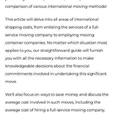
comparison of various international moving methods! 
This article will delve into all areas of international 
shipping costs, from enlisting the services of a full-
service moving company to employing moving 
container companies. No matter which situation most 
applies to you, our straightforward guide will furnish 
you with all the necessary information to make 
knowledgeable decisions about the financial 
commitments involved in undertaking this significant 
move. 
We'll also focus on ways to save money and discuss the 
average cost involved in such moves, including the 
average cost of hiring a full-service moving company, 