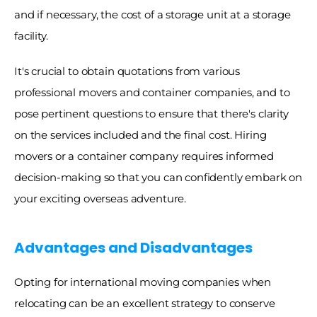
and if necessary, the cost of a storage unit at a storage 
facility. 
It's crucial to obtain quotations from various 
professional movers and container companies, and to 
pose pertinent questions to ensure that there's clarity 
on the services included and the final cost. Hiring 
movers or a container company requires informed 
decision-making so that you can confidently embark on 
your exciting overseas adventure.
Advantages and Disadvantages
Opting for international moving companies when 
relocating can be an excellent strategy to conserve 