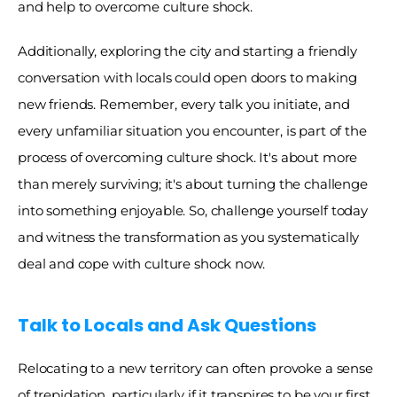
and help to overcome culture shock. 
Additionally, exploring the city and starting a friendly 
conversation with locals could open doors to making 
new friends. Remember, every talk you initiate, and 
every unfamiliar situation you encounter, is part of the 
process of overcoming culture shock. It's about more 
than merely surviving; it's about turning the challenge 
into something enjoyable. So, challenge yourself today 
and witness the transformation as you systematically 
deal and cope with culture shock now. 
Talk to Locals and Ask Questions
Relocating to a new territory can often provoke a sense 
of trepidation, particularly if it transpires to be your first 