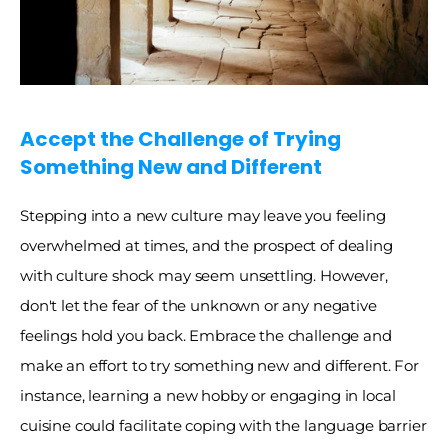
Accept the Challenge of Trying 
Something New and Different
Stepping into a new culture may leave you feeling 
overwhelmed at times, and the prospect of dealing 
with culture shock may seem unsettling. However, 
don't let the fear of the unknown or any negative 
feelings hold you back. Embrace the challenge and 
make an effort to try something new and different. For 
instance, learning a new hobby or engaging in local 
cuisine could facilitate coping with the language barrier 