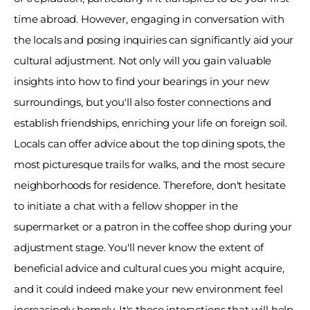
time abroad. However, engaging in conversation with 
the locals and posing inquiries can significantly aid your 
cultural adjustment. Not only will you gain valuable 
insights into how to find your bearings in your new 
surroundings, but you'll also foster connections and 
establish friendships, enriching your life on foreign soil. 
Locals can offer advice about the top dining spots, the 
most picturesque trails for walks, and the most secure 
neighborhoods for residence. Therefore, don't hesitate 
to initiate a chat with a fellow shopper in the 
supermarket or a patron in the coffee shop during your 
adjustment stage. You'll never know the extent of 
beneficial advice and cultural cues you might acquire, 
and it could indeed make your new environment feel 
increasingly homely. It's these interactions that will help 