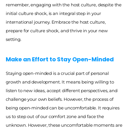
remember, engaging with the host culture, despite the 
initial culture shock, is an integral step in your 
international journey. Embrace the host culture, 
prepare for culture shock, and thrive in your new 
setting. 
Make an Effort to Stay Open-Minded 
Staying open-minded is a crucial part of personal 
growth and development. It means being willing to 
listen to new ideas, accept different perspectives, and 
challenge your own beliefs. However, the process of 
being open-minded can be uncomfortable. It requires 
us to step out of our comfort zone and face the 
unknown. However, these uncomfortable moments are 