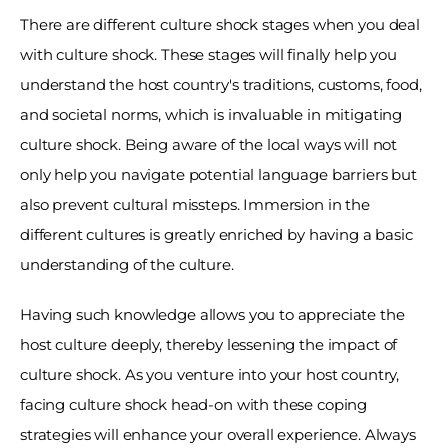
There are different culture shock stages when you deal 
with culture shock. These stages will finally help you 
understand the host country's traditions, customs, food, 
and societal norms, which is invaluable in mitigating 
culture shock. Being aware of the local ways will not 
only help you navigate potential language barriers but 
also prevent cultural missteps. Immersion in the 
different cultures is greatly enriched by having a basic 
understanding of the culture.
Having such knowledge allows you to appreciate the 
host culture deeply, thereby lessening the impact of 
culture shock. As you venture into your host country, 
facing culture shock head-on with these coping 
strategies will enhance your overall experience. Always 