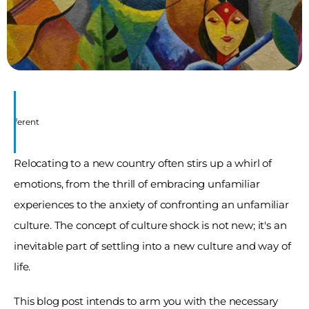
 Different
Relocating to a new country often stirs up a whirl of 
emotions, from the thrill of embracing unfamiliar 
experiences to the anxiety of confronting an unfamiliar 
culture. The concept of culture shock is not new; it's an 
inevitable part of settling into a new culture and way of 
life. 
This blog post intends to arm you with the necessary 