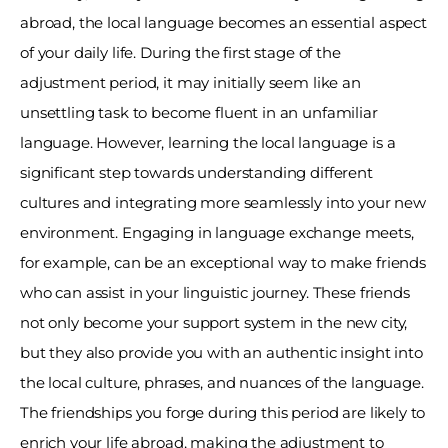
abroad, the local language becomes an essential aspect 
of your daily life. During the first stage of the 
adjustment period, it may initially seem like an 
unsettling task to become fluent in an unfamiliar 
language. However, learning the local language is a 
significant step towards understanding different 
cultures and integrating more seamlessly into your new 
environment. Engaging in language exchange meets, 
for example, can be an exceptional way to make friends 
who can assist in your linguistic journey. These friends 
not only become your support system in the new city, 
but they also provide you with an authentic insight into 
the local culture, phrases, and nuances of the language. 
The friendships you forge during this period are likely to 
enrich your life abroad, making the adjustment to 