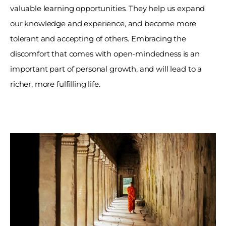
valuable learning opportunities. They help us expand 
our knowledge and experience, and become more 
tolerant and accepting of others. Embracing the 
discomfort that comes with open-mindedness is an 
important part of personal growth, and will lead to a 
richer, more fulfilling life.