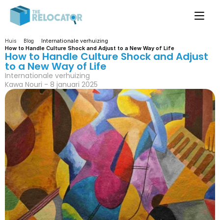
Internationale verhuizing
Huis
Blog
How to Handle Culture Shock and Adjust to a New Way of Life
How to Handle Culture Shock and Adjust 
to a New Way of Life
Internationale verhuizing
Kawa Nouri - 8 januari 2025