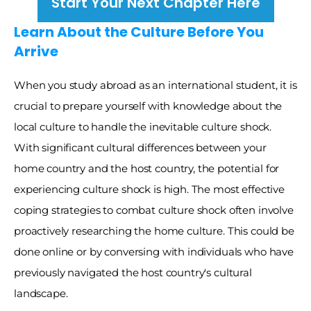
Start Your Next Chapter Here
Learn About the Culture Before You 
Arrive
When you study abroad as an international student, it is 
crucial to prepare yourself with knowledge about the 
local culture to handle the inevitable culture shock. 
With significant cultural differences between your 
home country and the host country, the potential for 
experiencing culture shock is high. The most effective 
coping strategies to combat culture shock often involve 
proactively researching the home culture. This could be 
done online or by conversing with individuals who have 
previously navigated the host country's cultural 
landscape.