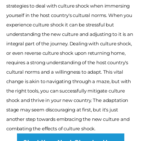
strategies to deal with culture shock when immersing 
yourself in the host country's cultural norms. When you 
experience culture shock it can be stressful but 
understanding the new culture and adjusting to it is an 
integral part of the journey. Dealing with culture shock, 
or even reverse culture shock upon returning home, 
requires a strong understanding of the host country's 
cultural norms and a willingness to adapt. This vital 
change is akin to navigating through a maze, but with 
the right tools, you can successfully mitigate culture 
shock and thrive in your new country. The adaptation 
stage may seem discouraging at first, but it's just 
another step towards embracing the new culture and 
combating the effects of culture shock.