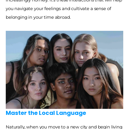
you navigate your feelings and cultivate a sense of 
belonging in your time abroad. 
Master the Local Language 
Naturally, when you move to a new city and begin living 