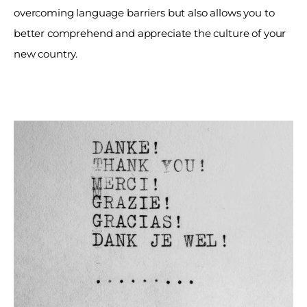
overcoming language barriers but also allows you to 
better comprehend and appreciate the culture of your 
new country. 