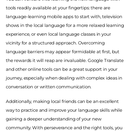
tools readily available at your fingertips: there are 
language-learning mobile apps to start with, television 
shows in the local language for a more relaxed learning 
experience, or even local language classes in your 
vicinity for a structured approach. Overcoming 
language barriers may appear formidable at first, but 
the rewards it will reap are invaluable. Google Translate 
and other online tools can be a great support in your 
journey, especially when dealing with complex ideas in 
conversation or written communication. 
Additionally, making local friends can be an excellent 
way to practice and improve your language skills while 
gaining a deeper understanding of your new 
community. With perseverance and the right tools, you 