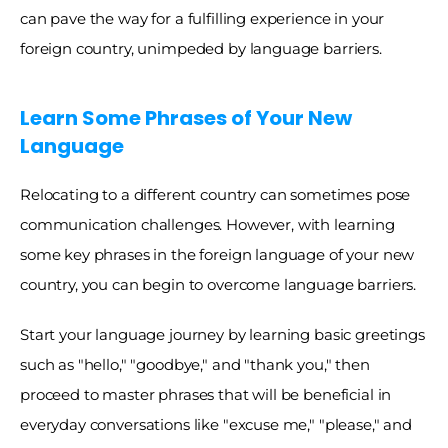
can pave the way for a fulfilling experience in your 
foreign country, unimpeded by language barriers.
Learn Some Phrases of Your New 
Language
Relocating to a different country can sometimes pose 
communication challenges. However, with learning 
some key phrases in the foreign language of your new 
country, you can begin to overcome language barriers. 
Start your language journey by learning basic greetings 
such as "hello," "goodbye," and "thank you," then 
proceed to master phrases that will be beneficial in 
everyday conversations like "excuse me," "please," and 