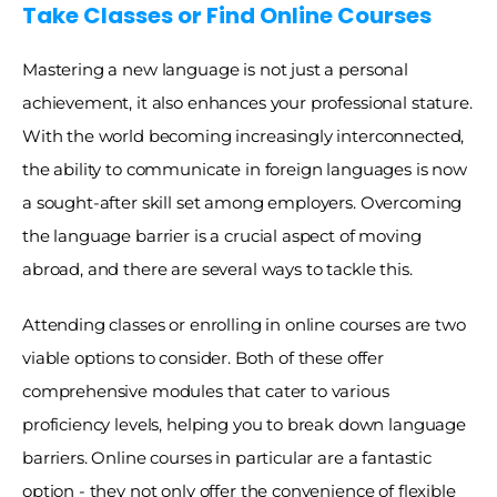
Take Classes or Find Online Courses
Mastering a new language is not just a personal 
achievement, it also enhances your professional stature. 
With the world becoming increasingly interconnected, 
the ability to communicate in foreign languages is now 
a sought-after skill set among employers. Overcoming 
the language barrier is a crucial aspect of moving 
abroad, and there are several ways to tackle this. 
Attending classes or enrolling in online courses are two 
viable options to consider. Both of these offer 
comprehensive modules that cater to various 
proficiency levels, helping you to break down language 
barriers. Online courses in particular are a fantastic 
option - they not only offer the convenience of flexible 