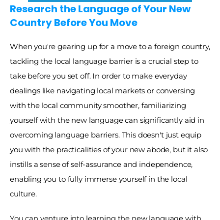
Research the Language of Your New 
Country Before You Move
When you're gearing up for a move to a foreign country, 
tackling the local language barrier is a crucial step to 
take before you set off. In order to make everyday 
dealings like navigating local markets or conversing 
with the local community smoother, familiarizing 
yourself with the new language can significantly aid in 
overcoming language barriers. This doesn't just equip 
you with the practicalities of your new abode, but it also 
instills a sense of self-assurance and independence, 
enabling you to fully immerse yourself in the local 
culture. 
You can venture into learning the new language with 