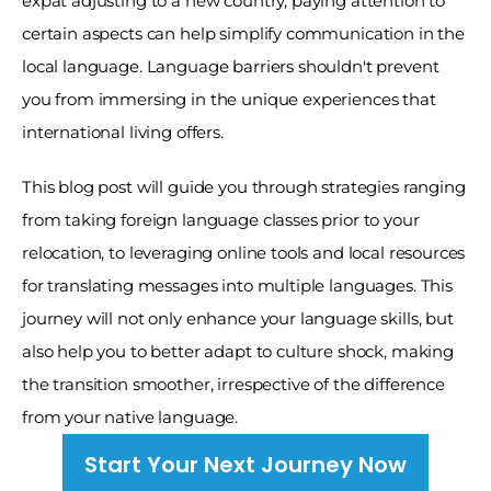
expat adjusting to a new country, paying attention to 
certain aspects can help simplify communication in the 
local language. Language barriers shouldn't prevent 
you from immersing in the unique experiences that 
international living offers. 
This blog post will guide you through strategies ranging 
from taking foreign language classes prior to your 
relocation, to leveraging online tools and local resources 
for translating messages into multiple languages. This 
journey will not only enhance your language skills, but 
also help you to better adapt to culture shock, making 
the transition smoother, irrespective of the difference 
from your native language.
Start Your Next Journey Now