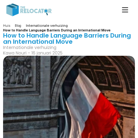
Internationale verhuizing
Huis
Blog
How to Handle Language Barriers During an International Move
How to Handle Language Barriers During 
an International Move
Internationale verhuizing
Kawa Nouri - 16 januari 2025