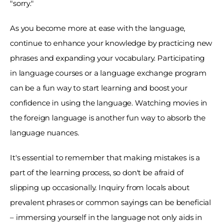
"sorry." 
As you become more at ease with the language, 
continue to enhance your knowledge by practicing new 
phrases and expanding your vocabulary. Participating 
in language courses or a language exchange program 
can be a fun way to start learning and boost your 
confidence in using the language. Watching movies in 
the foreign language is another fun way to absorb the 
language nuances. 
It's essential to remember that making mistakes is a 
part of the learning process, so don't be afraid of 
slipping up occasionally. Inquiry from locals about 
prevalent phrases or common sayings can be beneficial 
– immersing yourself in the language not only aids in 