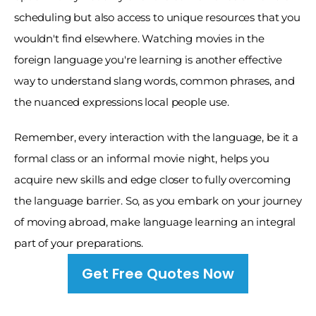
scheduling but also access to unique resources that you 
wouldn't find elsewhere. Watching movies in the 
foreign language you're learning is another effective 
way to understand slang words, common phrases, and 
the nuanced expressions local people use. 
Remember, every interaction with the language, be it a 
formal class or an informal movie night, helps you 
acquire new skills and edge closer to fully overcoming 
the language barrier. So, as you embark on your journey 
of moving abroad, make language learning an integral 
part of your preparations.
Get Free Quotes Now