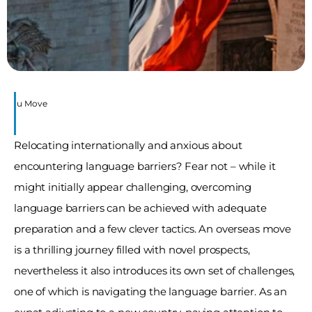
re You Move
Relocating internationally and anxious about 
encountering language barriers? Fear not – while it 
might initially appear challenging, overcoming 
language barriers can be achieved with adequate 
preparation and a few clever tactics. An overseas move 
is a thrilling journey filled with novel prospects, 
nevertheless it also introduces its own set of challenges, 
one of which is navigating the language barrier. As an 