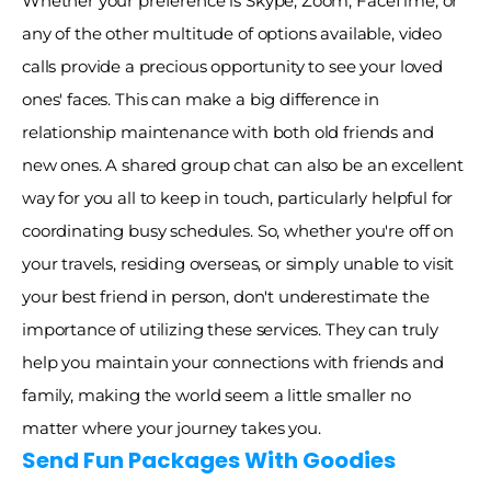
Whether your preference is Skype, Zoom, FaceTime, or 
any of the other multitude of options available, video 
calls provide a precious opportunity to see your loved 
ones' faces. This can make a big difference in 
relationship maintenance with both old friends and 
new ones. A shared group chat can also be an excellent 
way for you all to keep in touch, particularly helpful for 
coordinating busy schedules. So, whether you're off on 
your travels, residing overseas, or simply unable to visit 
your best friend in person, don't underestimate the 
importance of utilizing these services. They can truly 
help you maintain your connections with friends and 
family, making the world seem a little smaller no 
matter where your journey takes you. 
Send Fun Packages With Goodies