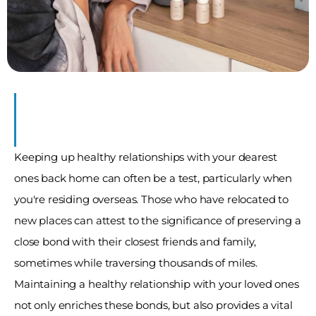
y
Keeping up healthy relationships with your dearest 
ones back home can often be a test, particularly when 
you're residing overseas. Those who have relocated to 
new places can attest to the significance of preserving a 
close bond with their closest friends and family, 
sometimes while traversing thousands of miles. 
Maintaining a healthy relationship with your loved ones 
not only enriches these bonds, but also provides a vital 