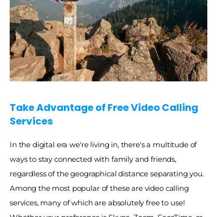
Take Advantage of Free Video Calling 
Services
In the digital era we're living in, there's a multitude of 
ways to stay connected with family and friends, 
regardless of the geographical distance separating you. 
Among the most popular of these are video calling 
services, many of which are absolutely free to use! 