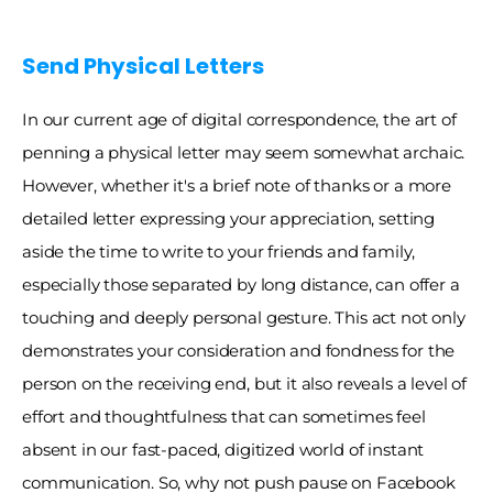
Send Physical Letters 
In our current age of digital correspondence, the art of 
penning a physical letter may seem somewhat archaic. 
However, whether it's a brief note of thanks or a more 
detailed letter expressing your appreciation, setting 
aside the time to write to your friends and family, 
especially those separated by long distance, can offer a 
touching and deeply personal gesture. This act not only 
demonstrates your consideration and fondness for the 
person on the receiving end, but it also reveals a level of 
effort and thoughtfulness that can sometimes feel 
absent in our fast-paced, digitized world of instant 
communication. So, why not push pause on Facebook 