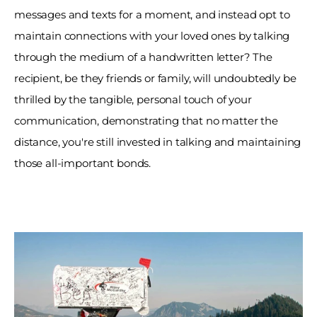
messages and texts for a moment, and instead opt to 
maintain connections with your loved ones by talking 
through the medium of a handwritten letter? The 
recipient, be they friends or family, will undoubtedly be 
thrilled by the tangible, personal touch of your 
communication, demonstrating that no matter the 
distance, you're still invested in talking and maintaining 
those all-important bonds. 