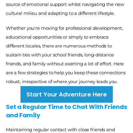
source of emotional support whilst navigating the new 
cultural milieu and adapting to a different lifestyle. 
Whether you're moving for professional development, 
educational opportunities or simply to embrace 
different locales, there are numerous methods to 
sustain ties with your school friends, long-distance 
friends, and family without exerting a lot of effort. Here 
are a few strategies to help you keep these connections 
robust, irrespective of where your journey leads you. 
Start Your Adventure Here
Set a Regular Time to Chat With Friends 
and Family
Maintaining regular contact with close friends and 