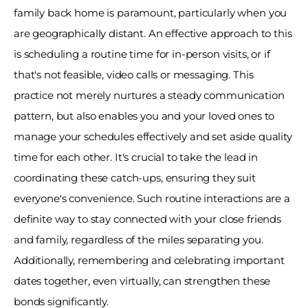
family back home is paramount, particularly when you 
are geographically distant. An effective approach to this 
is scheduling a routine time for in-person visits, or if 
that's not feasible, video calls or messaging. This 
practice not merely nurtures a steady communication 
pattern, but also enables you and your loved ones to 
manage your schedules effectively and set aside quality 
time for each other. It's crucial to take the lead in 
coordinating these catch-ups, ensuring they suit 
everyone's convenience. Such routine interactions are a 
definite way to stay connected with your close friends 
and family, regardless of the miles separating you. 
Additionally, remembering and celebrating important 
dates together, even virtually, can strengthen these 
bonds significantly.