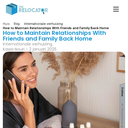
Internationale verhuizing
Huis
Blog
How to Maintain Relationships With Friends and Family Back Home
How to Maintain Relationships With 
Friends and Family Back Home
Internationale verhuizing
Kawa Nouri - 2 januari 2025