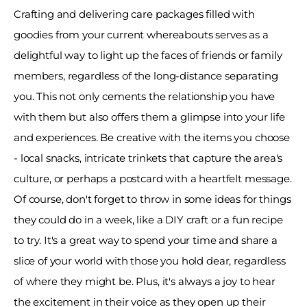
Crafting and delivering care packages filled with 
goodies from your current whereabouts serves as a 
delightful way to light up the faces of friends or family 
members, regardless of the long-distance separating 
you. This not only cements the relationship you have 
with them but also offers them a glimpse into your life 
and experiences. Be creative with the items you choose 
- local snacks, intricate trinkets that capture the area's 
culture, or perhaps a postcard with a heartfelt message. 
Of course, don't forget to throw in some ideas for things 
they could do in a week, like a DIY craft or a fun recipe 
to try. It's a great way to spend your time and share a 
slice of your world with those you hold dear, regardless 
of where they might be. Plus, it's always a joy to hear 
the excitement in their voice as they open up their 