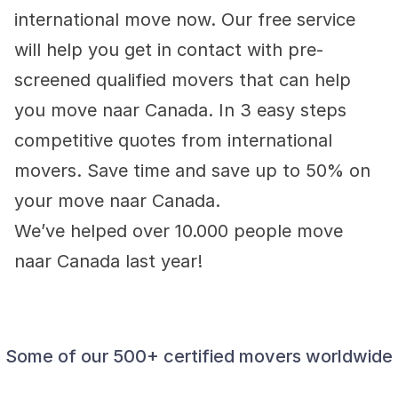
international move now. Our free service 
will help you get in contact with pre-
screened qualified movers that can help 
you move naar Canada. In 3 easy steps 
competitive quotes from international 
movers. Save time and save up to 50% on 
your move naar Canada.
We’ve helped over 10.000 people move 
naar Canada last year!
Some of our 500+ certified movers worldwide