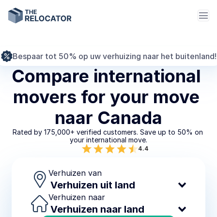
Bespaar tot 50% op uw verhuizing naar het buitenland!
Compare international 
movers for your move 
naar Canada
Rated by 175,000+ verified customers. Save up to 50% on 
your international move.
4.4
Verhuizen van
Verhuizen naar