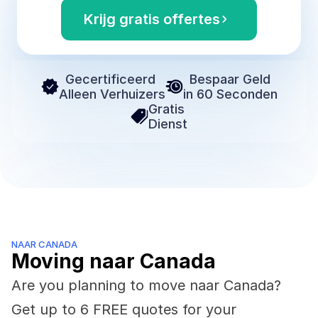
Krijg gratis offertes
Gecertificeerd 
Bespaar Geld
Alleen Verhuizers
in 60 Seconden
Gratis 
Dienst
NAAR CANADA
Moving naar Canada
Are you planning to move naar Canada? 
Get up to 6 FREE quotes for your 