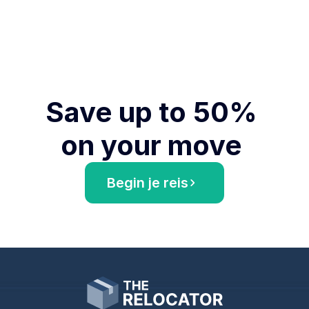
Save up to 50% 
on your move 
Begin je reis