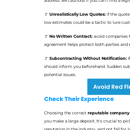
address. Be cautious if you can't find a leg
🚩
 Unrealistically Low Quotes:
 if the quot
low estimates could be a tactic to lure cus
🚩 
No Written Contract:
 avoid companies th
agreement helps protect both parties and 
🚩 
Subcontracting Without Notification: 
i
should inform you beforehand. Sudden subco
potential issues.
Avoid Red Fl
Check Their Experience 
Choosing the correct 
reputable company
you make a large deposit. It's crucial to p
reputation in the industry, and not fall fo