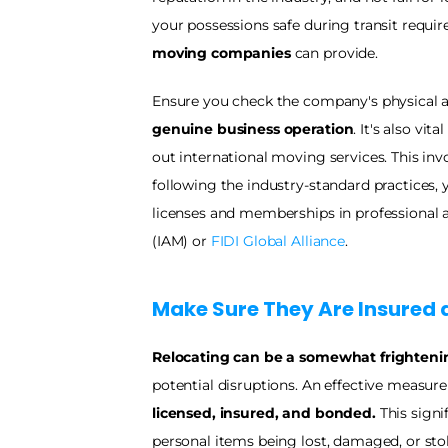
your possessions safe during transit requires
moving companies
 can provide.
genuine business operation
. It's also vi
out international moving services. This inv
following the industry-standard practices, 
licenses and memberships in professional as
(IAM) or 
FIDI Global Alliance
. 
Make Sure They Are Insured 
Relocating can be a somewhat frighteni
licensed, insured, and bonded.
 This signi
personal items being lost, damaged, or stol