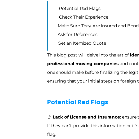
Potential Red Flags
Check Their Experience 
Make Sure They Are Insured and Bond
Ask for References
Get an Itemized Quote
This blog post will delve into the art of 
iden
professional moving companies
 and cont
one should make before finalizing the legi
ensuring that your initial steps on foreign 
Potential Red Flags
🚩
 Lack of License and Insurance
: ensure
If they can't provide this information or it's
flag.