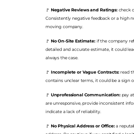
🚩
 Negative Reviews and Ratings:
 check o
Consistently negative feedback or a high n
moving company.
🚩
 No On-Site Estimate:
 if the company ref
detailed and accurate estimate, it could lea
always the case.
🚩
 Incomplete or Vague Contracts: 
read th
contains unclear terms, it could be a sign 
🚩 
Unprofessional Communication: 
pay a
are unresponsive, provide inconsistent infor
indicate a lack of reliability.
🚩 
No Physical Address or Office: 
a reputa