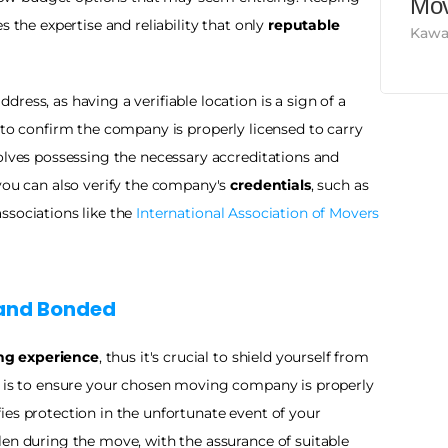
Mov
 the expertise and reliability that only 
reputable 
Kawa
Ensure you check the company's physical address, as having a verifiable location is a sign of a 
tal to confirm the company is properly licensed to carry 
olves possessing the necessary accreditations and 
you can also verify the company's 
credentials
, such as 
sociations like the 
International Association of Movers
and Bonded 
ng experience
, thus it's crucial to shield yourself from 
potential disruptions. An effective measure is to ensure your chosen moving company is properly 
fies protection in the unfortunate event of your 
en during the move, with the assurance of suitable 