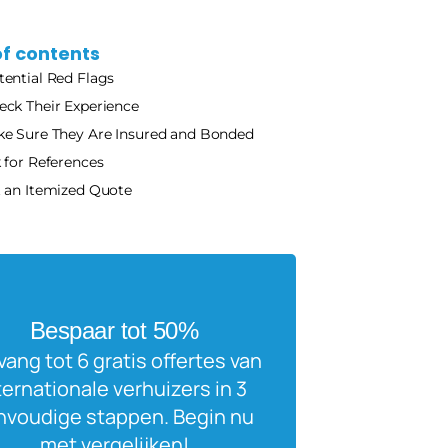
of contents
tential Red Flags
eck Their Experience 
e Sure They Are Insured and Bonded 
 for References
 an Itemized Quote
Bespaar tot 50%
ang tot 6 gratis offertes van 
ternationale verhuizers in 3 
voudige stappen. Begin nu 
met vergelijken!