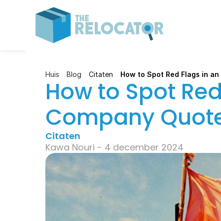
Huis
Blog
Citaten
How to Spot Red Flags in a
How to Spot Red 
Company Quot
Citaten
Kawa Nouri - 4 december 2024