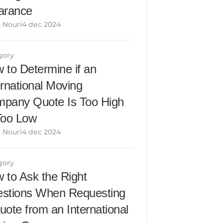
arance
 Nouri4 dec 2024
gory
 to Determine if an 
ernational Moving 
pany Quote Is Too High 
Too Low
 Nouri4 dec 2024
gory
 to Ask the Right 
stions When Requesting 
uote from an International 