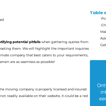
Table 
Po
ed 
Ch
Mak
Ask
tifying potential pitfalls
 when gathering quotes from 
Get
rasting them. We will highlight the important inquiries 
timate company that best caters to your requirements, 
terrain are as seamless as possible!
Ontv
 the moving company is properly licensed and insured. 
in
 not readily available on their website, it could be a red 
een