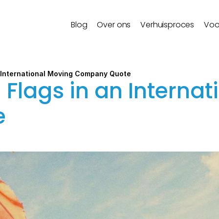
Blog
Over ons
Verhuisproces
Voo
n International Moving Company Quote
Flags in an Internat
e