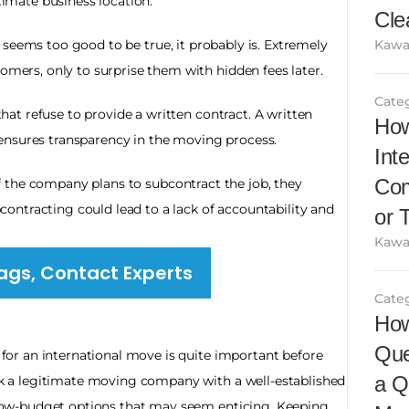
itimate business location.
Cle
e seems too good to be true, it probably is. Extremely 
Kawa
tomers, only to surprise them with hidden fees later.
Cate
at refuse to provide a written contract. A written 
How
ensures transparency in the moving process.
Int
Com
f the company plans to subcontract the job, they 
ntracting could lead to a lack of accountability and 
or 
Kawa
ags, Contact Experts
Cate
How
Que
 for an international move is quite important before 
a Q
ick a legitimate moving company with a well-established 
r low-budget options that may seem enticing. Keeping 