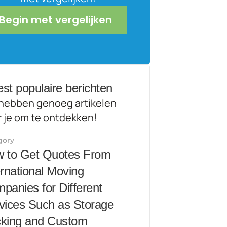
Begin met vergelijken
st populaire berichten
hebben genoeg artikelen 
r je om te ontdekken!
gory
 to Get Quotes From 
ernational Moving 
panies for Different 
vices Such as Storage 
king and Custom 