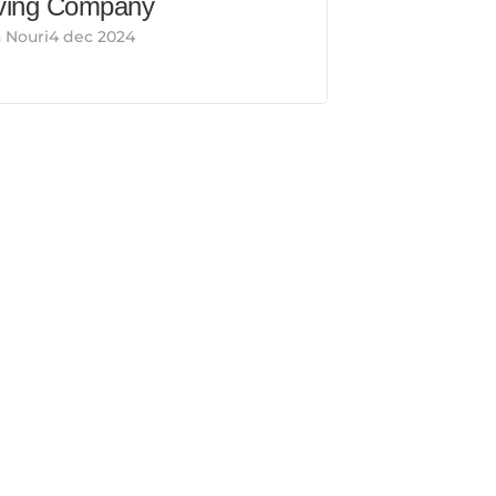
ing Company
 Nouri4 dec 2024