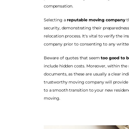
compensation.
Selecting a 
reputable moving company
 
security, demonstrating their preparedne
relocation process. It's vital to verify the 
company prior to consenting to any writte
Beware of quotes that seem 
too good to b
include hidden costs. Moreover, within the
documents, as these are usually a clear indic
trustworthy moving company will provide 
to a smooth transition to your new residen
moving. 