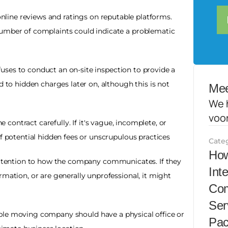
nline reviews and ratings on reputable platforms. 
umber of complaints could indicate a problematic 
uses to conduct an on-site inspection to provide a 
d to hidden charges later on, although this is not 
Mee
We 
voo
e contract carefully. If it's vague, incomplete, or 
of potential hidden fees or unscrupulous practices
Cate
How
ttention to how the company communicates. If they 
Int
mation, or are generally unprofessional, it might 
Com
Ser
ble moving company should have a physical office or 
Pac