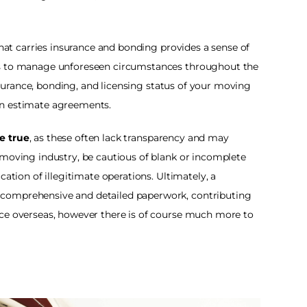
that carries insurance and bonding provides a sense of 
ss to manage unforeseen circumstances throughout the 
insurance, bonding, and licensing status of your moving 
n estimate agreements. 
e true
, as these often lack transparency and may 
 moving industry, be cautious of blank or incomplete 
ation of illegitimate operations. Ultimately, a 
comprehensive and detailed paperwork, contributing 
ce overseas, however there is of course much more to 