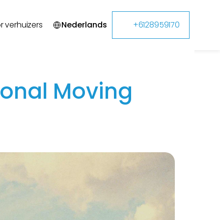
Select Language
r verhuizers
Nederlands
+6128959170
ional Moving 