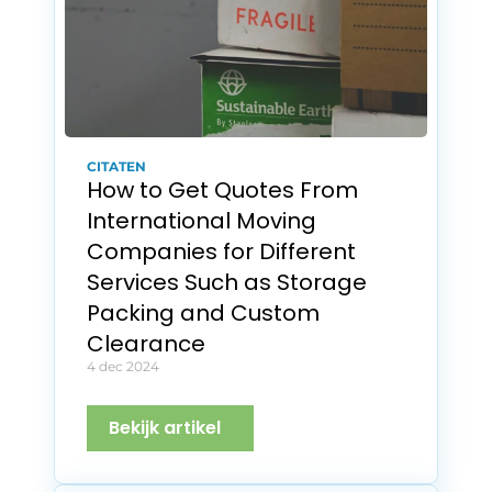
CITATEN
How to Get Quotes From 
International Moving 
Companies for Different 
Services Such as Storage 
Packing and Custom 
Clearance
4 dec 2024
Bekijk artikel