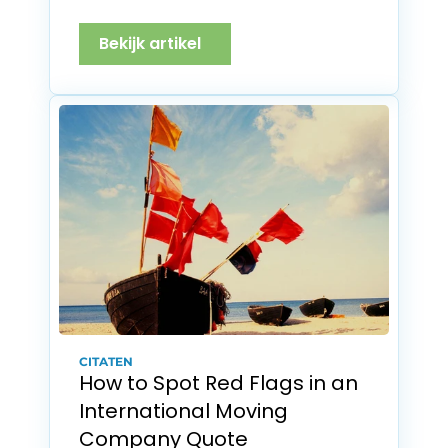
Bekijk artikel
CITATEN
How to Spot Red Flags in an 
International Moving 
Company Quote