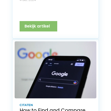
Bekijk artikel
CITATEN
How to Find and Compare 