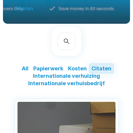
Citaten
All
Papierwerk
Kosten
Citaten
Internationale verhuizing
Internationale verhuisbedrijf