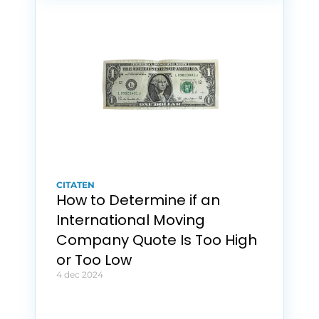
CITATEN
How to Determine if an 
International Moving 
Company Quote Is Too High 
or Too Low
4 dec 2024