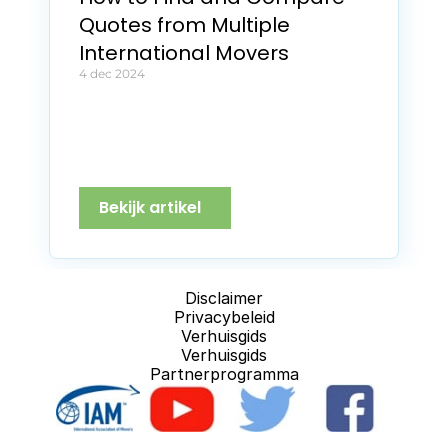
Quotes from Multiple 
International Movers
4 dec 2024
Bekijk artikel
Disclaimer
Privacybeleid
Verhuisgids
Verhuisgids
Partnerprogramma