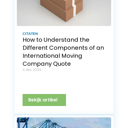
CITATEN
How to Understand the 
Different Components of an 
International Moving 
Company Quote
4 dec 2024
Bekijk artikel