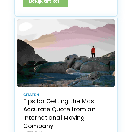
Bekijk artikel
CITATEN
Tips for Getting the Most 
Accurate Quote from an 
International Moving 
Company
4 dec 2024