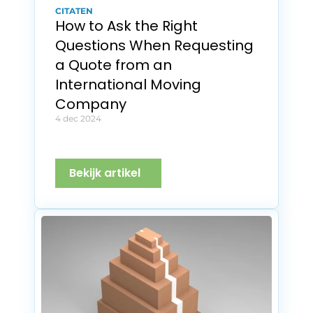
CITATEN
How to Ask the Right 
Questions When Requesting 
a Quote from an 
International Moving 
Company
4 dec 2024
Bekijk artikel