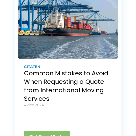
CITATEN
Common Mistakes to Avoid 
When Requesting a Quote 
from International Moving 
Services
4 dec 2024