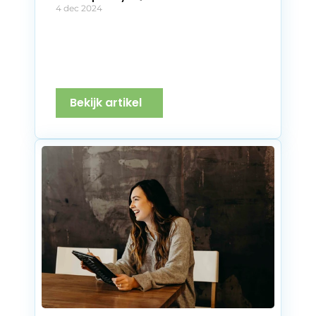
4 dec 2024
Bekijk artikel